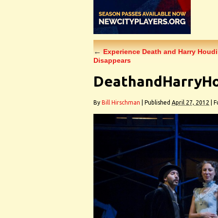
←
Experience Death and Harry Houdini
Disappears
DeathandHarryHo
By
Bill Hirschman
|
Published
April 27, 2012
|
Fu