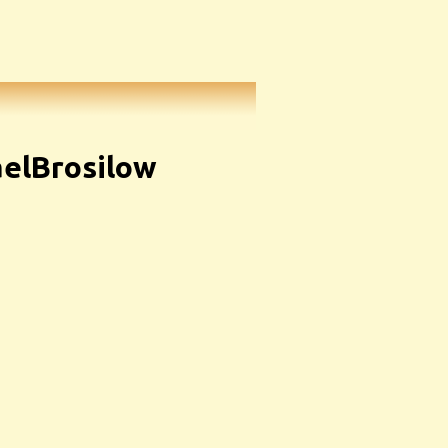
elBrosilow