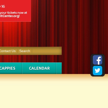
Contact Us
Search
CAPPIES
CALENDAR