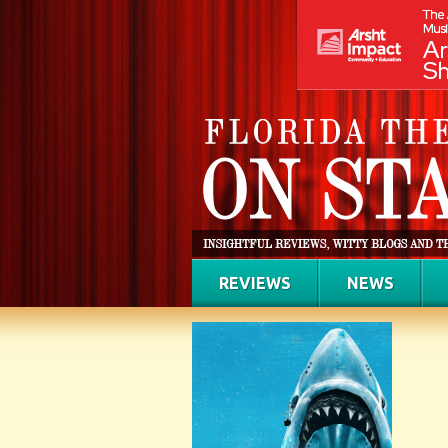
REVIEWS
NEWS