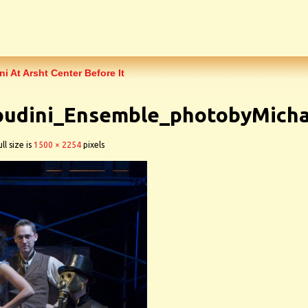
 At Arsht Center Before It
udini_Ensemble_photobyMicha
ll size is
1500 × 2254
pixels