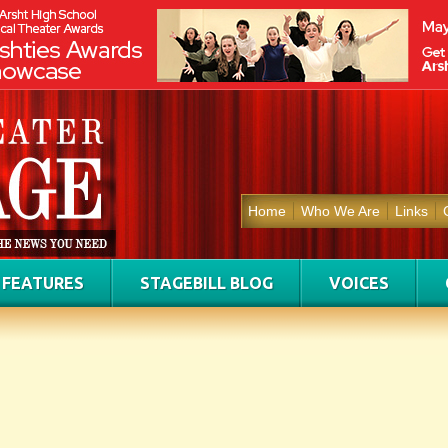
Home
Who We Are
Links
FEATURES
STAGEBILL BLOG
VOICES