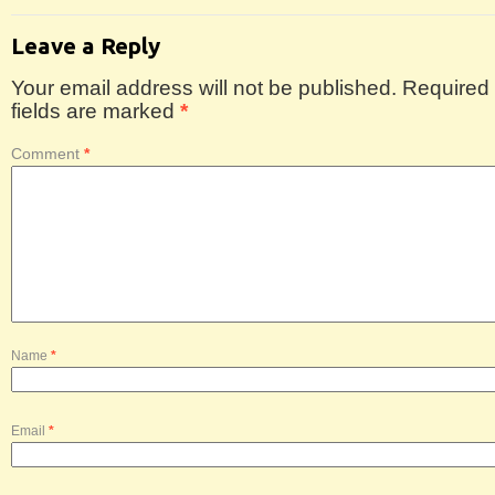
Leave a Reply
Your email address will not be published.
Required
fields are marked
*
Comment
*
Name
*
Email
*