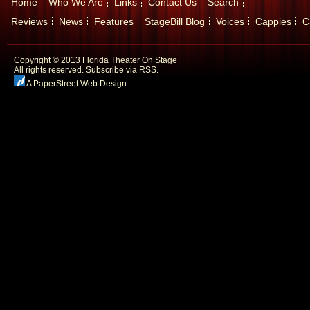
Home
Who We Are
Links
Contact Us
Search
Reviews
News
Features
StageBill Blog
Voices
Cappies
C
Copyright © 2013 Florida Theater On Stage
All rights reserved.
Subscribe via RSS.
A PaperStreet Web Design
.