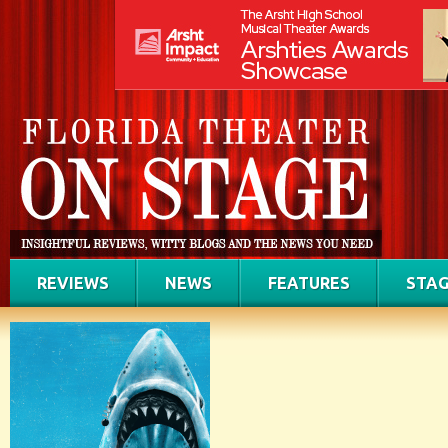
REVIEWS
NEWS
FEATURES
STAG