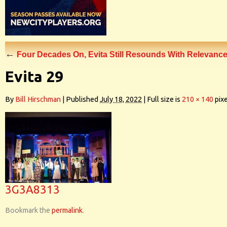
←
Four Decades On, Evita Still Resounds With Relevanc
Evita 29
By
Bill Hirschman
|
Published
July 18, 2022
|
Full size is
210 × 140
pixe
3G3A8313
Bookmark the
permalink
.