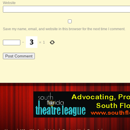
Website
Save my name, email, and website in this browser for the next time I comment.
−
=
1