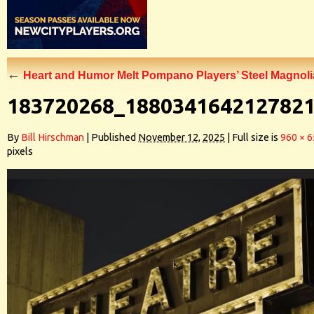
←
Heart and Humor Melt Pompano Players’ Steel Magnoli
183720268_188034164212782
By
Bill Hirschman
|
Published
November 12, 2025
|
Full size is
960 × 
pixels