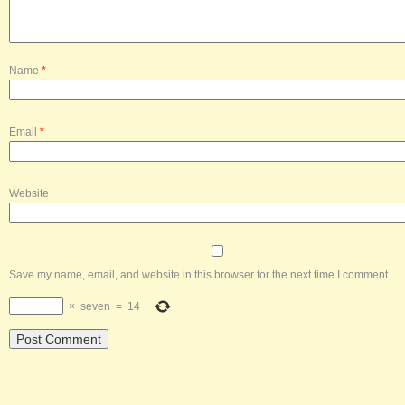
Name
*
Email
*
Website
Save my name, email, and website in this browser for the next time I comment.
×
seven
=
14