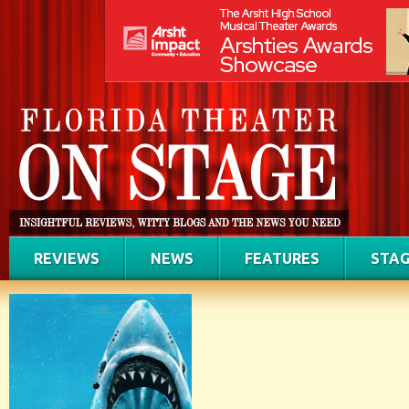
REVIEWS
NEWS
FEATURES
STAG