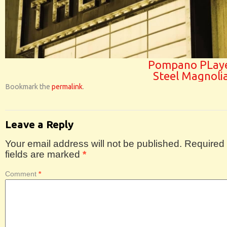
Pompano PLaye
Steel Magnoli
Bookmark the
permalink
.
Leave a Reply
Your email address will not be published.
Required
fields are marked
*
Comment
*