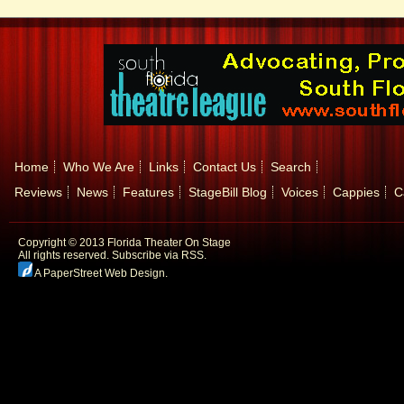
Home
Who We Are
Links
Contact Us
Search
Reviews
News
Features
StageBill Blog
Voices
Cappies
C
Copyright © 2013 Florida Theater On Stage
All rights reserved.
Subscribe via RSS.
A PaperStreet Web Design
.