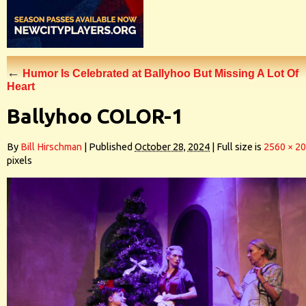
←
Humor Is Celebrated at Ballyhoo But Missing A Lot Of
Heart
Ballyhoo COLOR-1
By
Bill Hirschman
|
Published
October 28, 2024
|
Full size is
2560 × 2
pixels