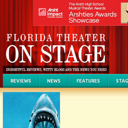
REVIEWS
NEWS
FEATURES
STAG