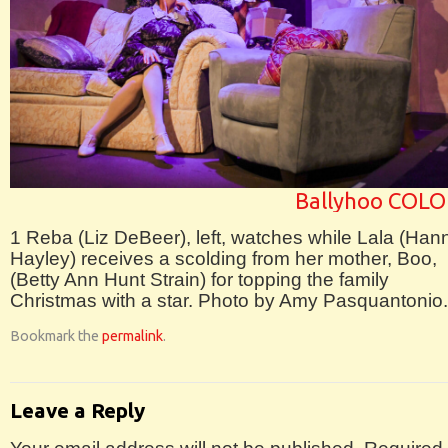
Ballyhoo COLO
1 Reba (Liz DeBeer), left, watches while Lala (Han
Hayley) receives a scolding from her mother, Boo,
(Betty Ann Hunt Strain) for topping the family
Christmas with a star. Photo by Amy Pasquantonio.
Bookmark the
permalink
.
Leave a Reply