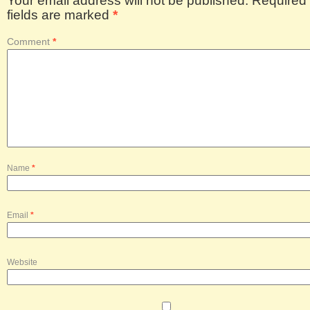
Your email address will not be published.
Required
fields are marked
*
Comment
*
Name
*
Email
*
Website