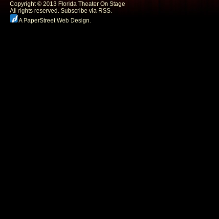
Copyright © 2013 Florida Theater On Stage
All rights reserved.
Subscribe via RSS.
A PaperStreet Web Design
.