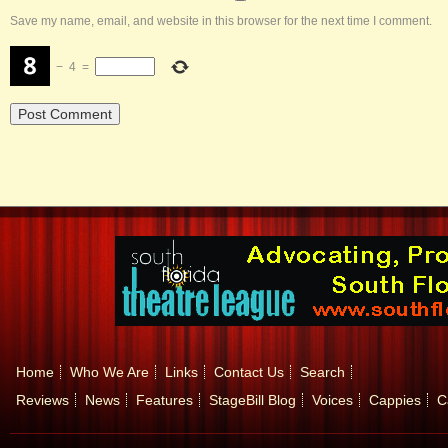
Save my name, email, and website in this browser for the next time I comment.
−
4
=
Home
Who We Are
Links
Contact Us
Search
Reviews
News
Features
StageBill Blog
Voices
Cappies
C