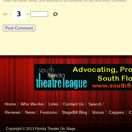
Save my name, email, and website in this browser for the next time I comment.
six
−
=
Home
Who We Are
Links
Contact Us
Search
Reviews
News
Features
StageBill Blog
Voices
Cappies
C
Copyright © 2013 Florida Theater On Stage