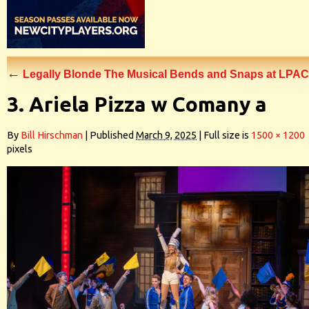
←
Legally Blonde The Musical Bends and Snaps at LPAC
3. Ariela Pizza w Comany a
By
Bill Hirschman
|
Published
March 9, 2025
|
Full size is
1500 × 1200
pixels