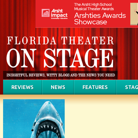
REVIEWS
NEWS
FEATURES
STAG