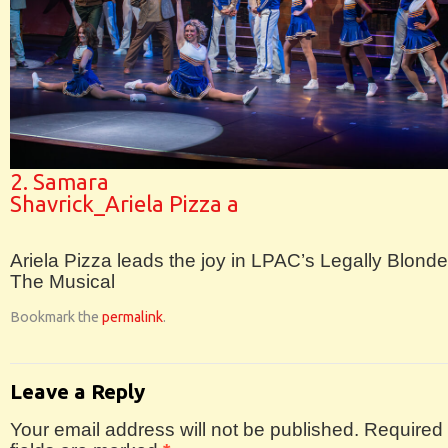
2. Samara
Shavrick_Ariela Pizza a
Ariela Pizza leads the joy in LPAC’s Legally Blonde
The Musical
Bookmark the
permalink
.
Leave a Reply
Your email address will not be published.
Required