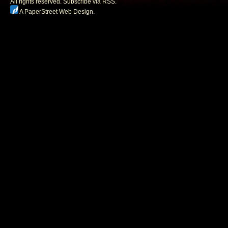
All rights reserved.
Subscribe via RSS.
A PaperStreet Web Design
.