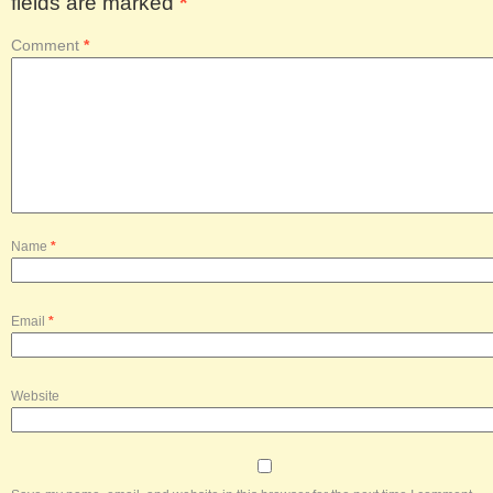
fields are marked
*
Comment
*
Name
*
Email
*
Website