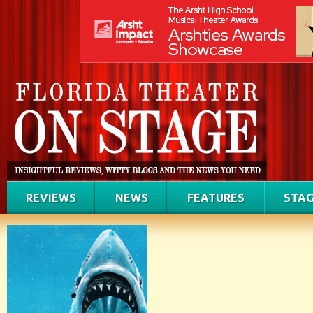
REVIEWS
NEWS
FEATURES
STAG