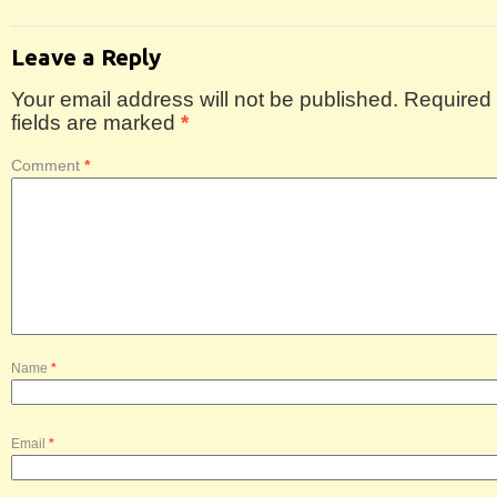
Leave a Reply
Your email address will not be published.
Required
fields are marked
*
Comment
*
Name
*
Email
*