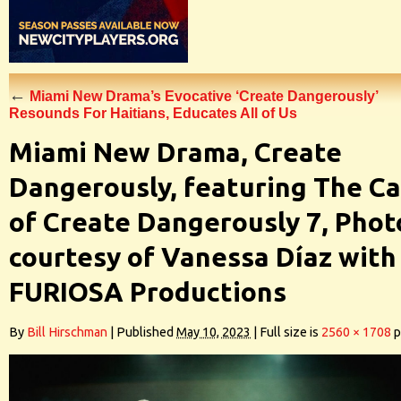
←
Miami New Drama’s Evocative ‘Create Dangerously’
Resounds For Haitians, Educates All of Us
Miami New Drama, Create
Dangerously, featuring The Ca
of Create Dangerously 7, Phot
courtesy of Vanessa Díaz with
FURIOSA Productions
By
Bill Hirschman
|
Published
May 10, 2023
|
Full size is
2560 × 1708
p