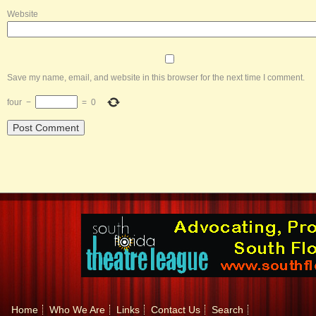
Website
Save my name, email, and website in this browser for the next time I comment.
four
−
=
0
Home
Who We Are
Links
Contact Us
Search