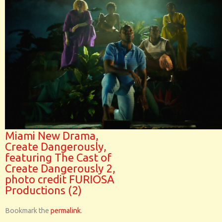
Miami New Drama,
Create Dangerously,
featuring The Cast of
Create Dangerously 2,
photo credit FURIOSA
Productions (2)
Bookmark the
permalink
.