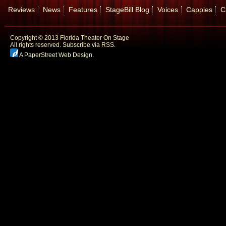
Reviews
News
Features
StageBill Blog
Voices
Cappies
C
Copyright © 2013 Florida Theater On Stage
All rights reserved.
Subscribe via RSS.
A PaperStreet Web Design
.