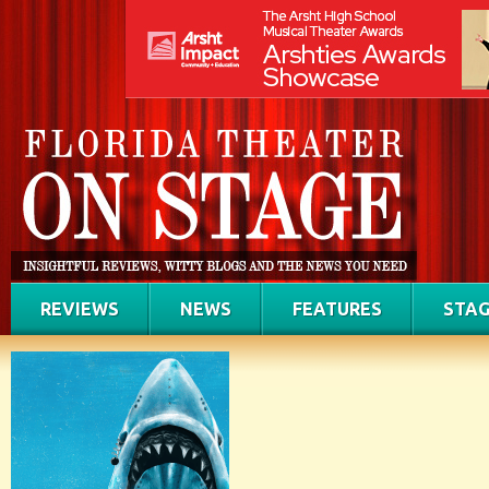
REVIEWS
NEWS
FEATURES
STAG