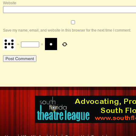
Website
Save my name, email, and website in this browser for the next time I comment.
−
=