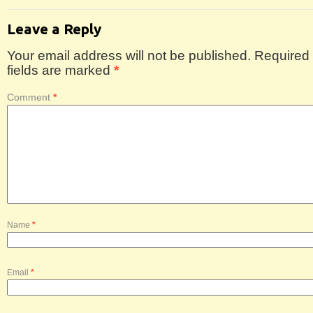
Leave a Reply
Your email address will not be published.
Required
fields are marked
*
Comment
*
Name
*
Email
*