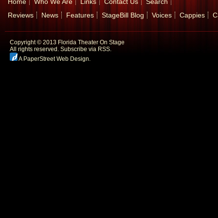
Home
Who We Are
Links
Contact Us
Search
Reviews
News
Features
StageBill Blog
Voices
Cappies
C
Copyright © 2013 Florida Theater On Stage
All rights reserved.
Subscribe via RSS.
A PaperStreet Web Design
.