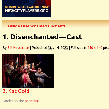
←
MNM’s Disenchanted Enchants
1. Disenchanted—Cast
By
Bill Hirschman
|
Published
May 14, 2023
|
Full size is
210 × 140
pixe
3. Kat-Gold
Bookmark the
permalink
.