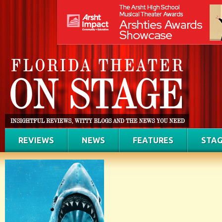
REVIEWS
NEWS
FEATURES
STAG