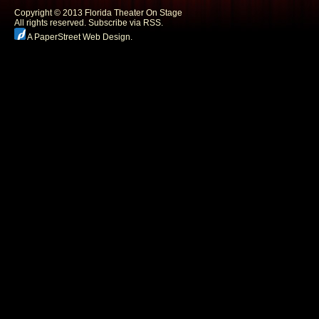
Copyright © 2013 Florida Theater On Stage
All rights reserved.
Subscribe via RSS.
A PaperStreet Web Design
.