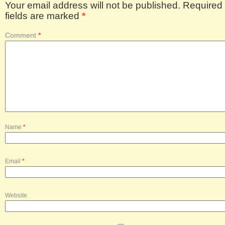
Your email address will not be published.
Required
fields are marked
*
Comment
*
Name
*
Email
*
Website