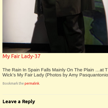
My Fair Lady-37
The Rain In Spain Falls Mainly On The Plain …at 
Wick’s My Fair Lady (Photos by Amy Pasquantonio
Bookmark the
permalink
.
Leave a Reply