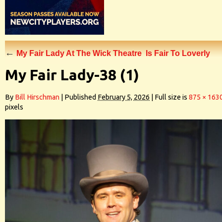
←
My Fair Lady At The Wick Theatre Is Fair To Loverly
My Fair Lady-38 (1)
By
Bill Hirschman
|
Published
February 5, 2026
|
Full size is
875 × 163
pixels