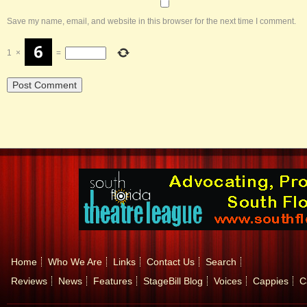
Save my name, email, and website in this browser for the next time I comment.
1
×
=
Home
Who We Are
Links
Contact Us
Search
Reviews
News
Features
StageBill Blog
Voices
Cappies
C