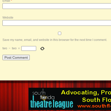
Email
*
Website
Save my name, email, and website in this browser for the next time I comment.
two
−
two
=