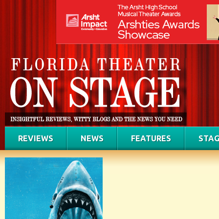
REVIEWS
NEWS
FEATURES
STAG