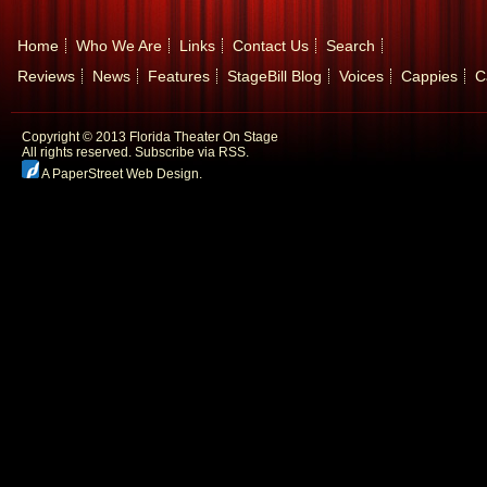
Home
Who We Are
Links
Contact Us
Search
Reviews
News
Features
StageBill Blog
Voices
Cappies
C
Copyright © 2013 Florida Theater On Stage
All rights reserved.
Subscribe via RSS.
A PaperStreet Web Design
.