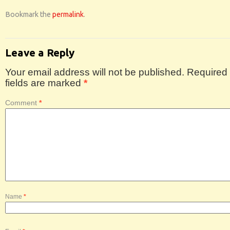
Bookmark the
permalink
.
Leave a Reply
Your email address will not be published.
Required
fields are marked
*
Comment
*
Name
*