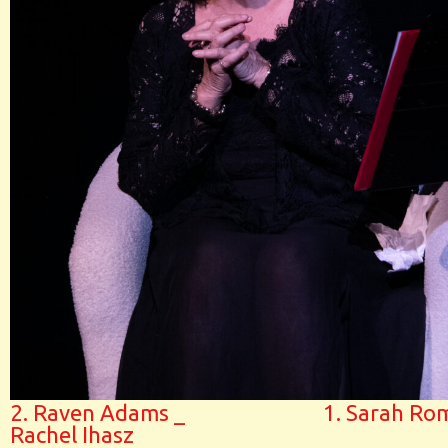
2. Raven Adams _
1. Sarah Ro
Rachel Ihasz