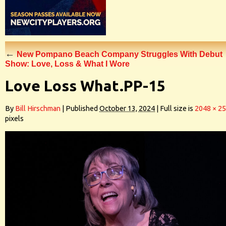
←
New Pompano Beach Company Struggles With Debut
Show: Love, Loss & What I Wore
Love Loss What.PP-15
By
Bill Hirschman
|
Published
October 13, 2024
|
Full size is
2048 × 2
pixels