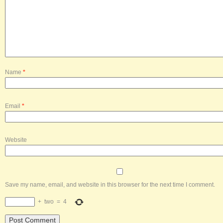
Name
*
Email
*
Website
Save my name, email, and website in this browser for the next time I comment.
+
two
=
4