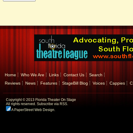
Home
Who We Are
Links
Contact Us
Search
Reviews
News
Features
StageBill Blog
Voices
Cappies
C
Copyright © 2013 Florida Theater On Stage
All rights reserved.
Subscribe via RSS.
A PaperStreet Web Design
.