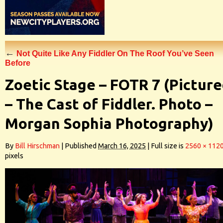
←
Not Quite Like Any Fiddler On The Roof You’ve Seen
Before
Zoetic Stage – FOTR 7 (Pictur
– The Cast of Fiddler. Photo –
Morgan Sophia Photography)
By
Bill Hirschman
|
Published
March 16, 2025
|
Full size is
2560 × 112
pixels