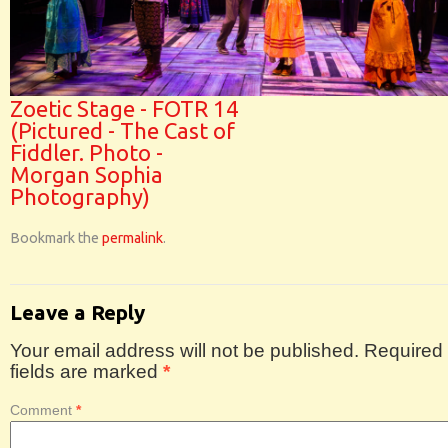
Zoetic Stage - FOTR 14
(Pictured - The Cast of
Fiddler. Photo -
Morgan Sophia
Photography)
Bookmark the
permalink
.
Leave a Reply
Your email address will not be published.
Required
fields are marked
*
Comment
*