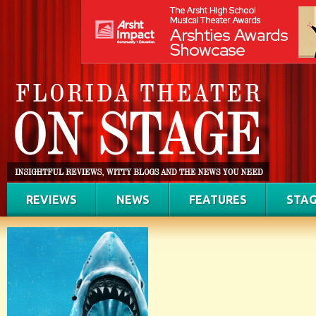
REVIEWS
NEWS
FEATURES
STAG