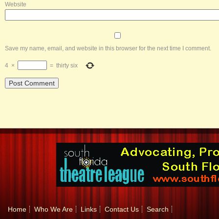
Website
Save my name, email, and website in this browser for the next time I comment.
4
×
=
thirty six
Home
Who We Are
Links
Contact Us
Search