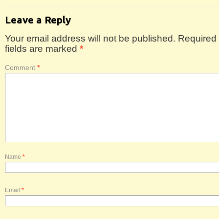
Leave a Reply
Your email address will not be published.
Required
fields are marked
*
Comment
*
Name
*
Email
*