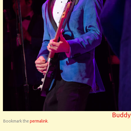
Buddy
Bookmark the
permalink
.