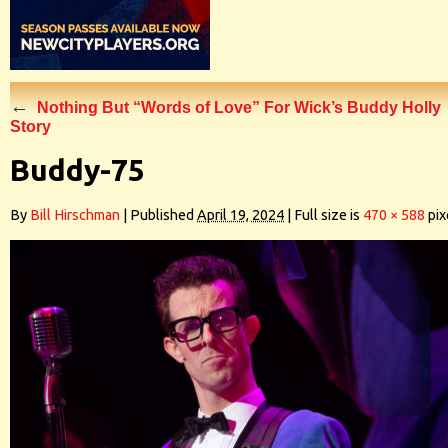
←
Nothing But “Words of Love” For Wick’s Buddy Holly
Story
Buddy-75
By
Bill Hirschman
|
Published
April 19, 2024
|
Full size is
470 × 588
pix