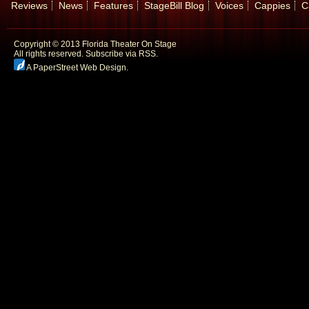
Reviews
News
Features
StageBill Blog
Voices
Cappies
C
Copyright © 2013 Florida Theater On Stage
All rights reserved.
Subscribe via RSS.
A PaperStreet Web Design
.