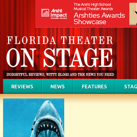
REVIEWS
NEWS
FEATURES
STAG