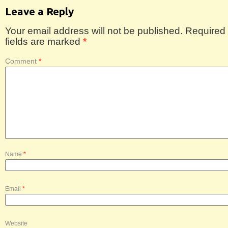
Leave a Reply
Your email address will not be published.
Required
fields are marked
*
Comment
*
Name
*
Email
*
Website