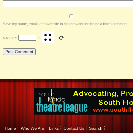
Save my name, email, and website in this browser for the next time I comment.
seven
−
=
Home
Who We Are
Links
Contact Us
Search