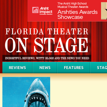
REVIEWS
NEWS
FEATURES
STAG