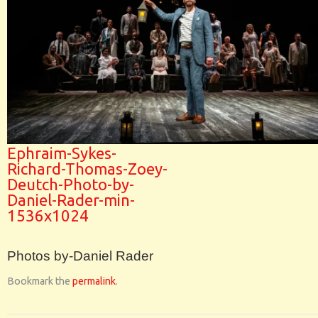
Ephraim-Sykes-
Richard-Thomas-Zoey-
Deutch-Photo-by-
Daniel-Rader-min-
1536x1024
Photos by-Daniel Rader
Bookmark the
permalink
.