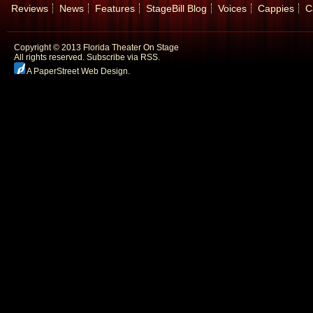
Reviews
News
Features
StageBill Blog
Voices
Cappies
C
Copyright © 2013 Florida Theater On Stage
All rights reserved.
Subscribe via RSS.
A PaperStreet Web Design
.