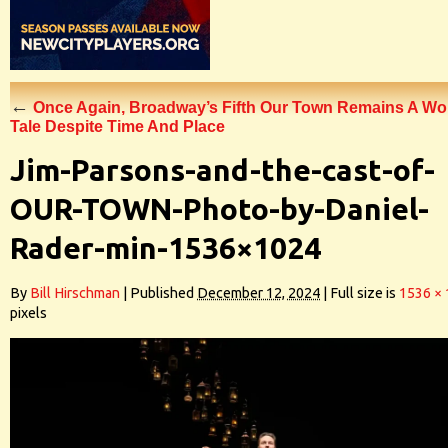
←
Once Again, Broadway’s Fifth Our Town Remains A Wo
Tale Despite Time And Place
Jim-Parsons-and-the-cast-of-
OUR-TOWN-Photo-by-Daniel-
Rader-min-1536×1024
By
Bill Hirschman
|
Published
December 12, 2024
|
Full size is
1536 ×
pixels