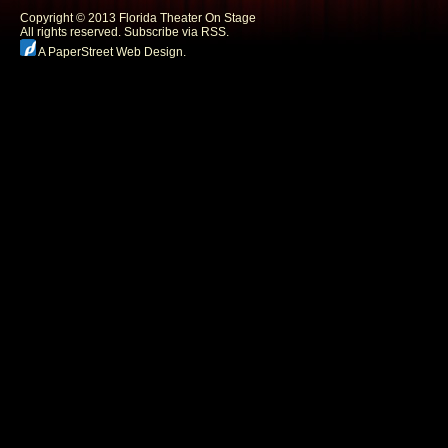
Copyright © 2013 Florida Theater On Stage
All rights reserved.
Subscribe via RSS.
A PaperStreet Web Design
.