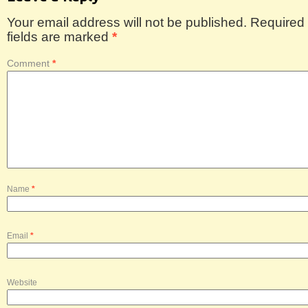
Your email address will not be published.
Required
fields are marked
*
Comment
*
Name
*
Email
*
Website