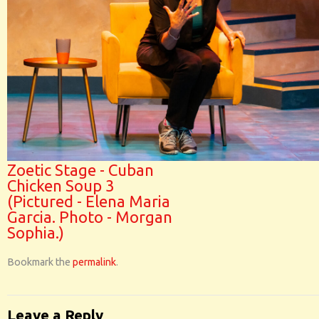
Zoetic Stage - Cuban
Chicken Soup 3
(Pictured - Elena Maria
Garcia. Photo - Morgan
Sophia.)
Bookmark the
permalink
.
Leave a Reply