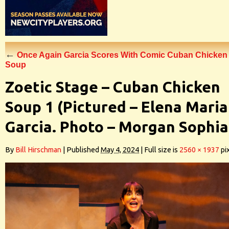
←
Once Again Garcia Scores With Comic Cuban Chicken
Soup
Zoetic Stage – Cuban Chicken
Soup 1 (Pictured – Elena Maria
Garcia. Photo – Morgan Sophia
By
Bill Hirschman
|
Published
May 4, 2024
|
Full size is
2560 × 1937
pi