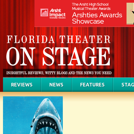
REVIEWS
NEWS
FEATURES
STAG