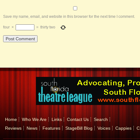
Save my name, email, and website in this browser for the next time I comment.
four
×
=
thirty two
Home
Who We Are
Links
Contact Us
Search
Reviews
News
Features
StageBill Blog
Voices
Cappies
C