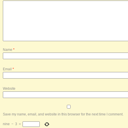
Name
*
Email
*
Website
Save my name, email, and website in this browser for the next time I comment.
nine
−
3
=