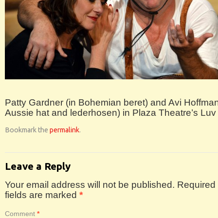
Patty Gardner (in Bohemian beret) and Avi Hoffman
Aussie hat and lederhosen) in Plaza Theatre’s Luv
Bookmark the
permalink
.
Leave a Reply
Your email address will not be published.
Required
fields are marked
*
Comment
*