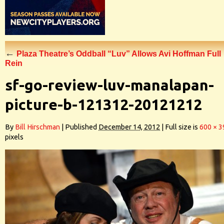
←
Plaza Theatre’s Oddball “Luv” Allows Avi Hoffman Full
Rein
sf-go-review-luv-manalapan-
picture-b-121312-20121212
By
Bill Hirschman
|
Published
December 14, 2012
|
Full size is
600 × 3
pixels