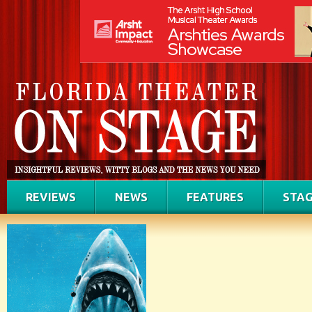
REVIEWS
NEWS
FEATURES
STAG