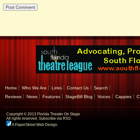
Home
Who We Are
Links
Contact Us
Search
Reviews
News
Features
StageBill Blog
Voices
Cappies
C
Copyright © 2013 Florida Theater On Stage
All rights reserved.
Subscribe via RSS.
A PaperStreet Web Design
.