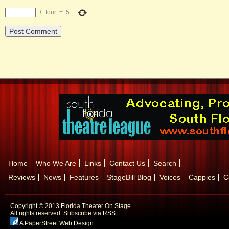
+
four
=
5
Home
Who We Are
Links
Contact Us
Search
Reviews
News
Features
StageBill Blog
Voices
Cappies
C
Copyright © 2013 Florida Theater On Stage
All rights reserved.
Subscribe via RSS.
A PaperStreet Web Design
.