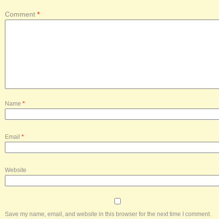
Comment
*
Name
*
Email
*
Website
Save my name, email, and website in this browser for the next time I comment.