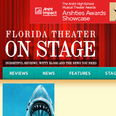
REVIEWS
NEWS
FEATURES
STAG