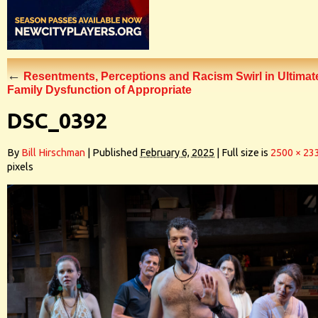
←
Resentments, Perceptions and Racism Swirl in Ultimat
Family Dysfunction of Appropriate
DSC_0392
By
Bill Hirschman
|
Published
February 6, 2025
|
Full size is
2500 × 23
pixels