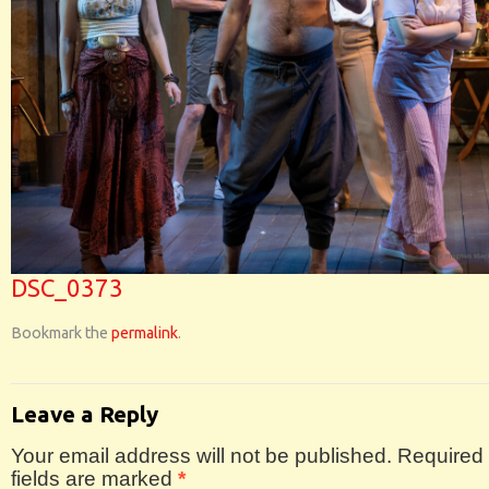
DSC_0373
Bookmark the
permalink
.
Leave a Reply
Your email address will not be published.
Required
fields are marked
*