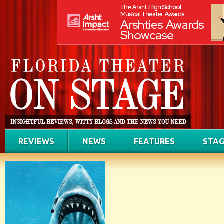
REVIEWS
NEWS
FEATURES
STAG