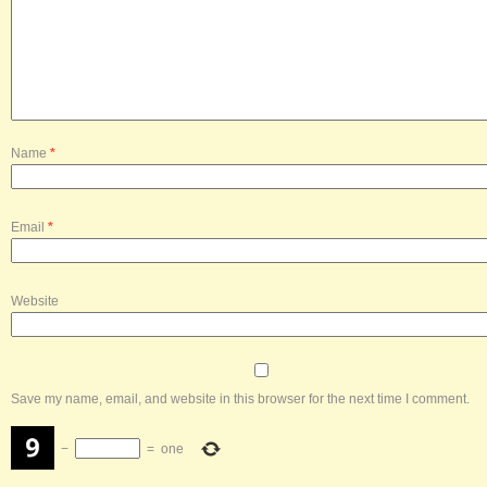
Name
*
Email
*
Website
Save my name, email, and website in this browser for the next time I comment.
−
=
one