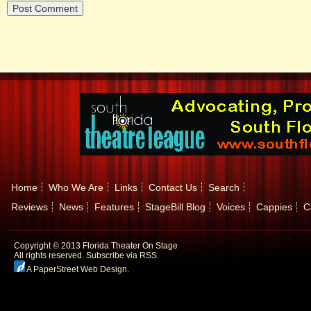
Home
Who We Are
Links
Contact Us
Search
Reviews
News
Features
StageBill Blog
Voices
Cappies
C
Copyright © 2013 Florida Theater On Stage
All rights reserved.
Subscribe via RSS.
A PaperStreet Web Design
.