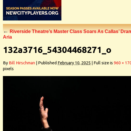
←
Riverside Theatre’s Master Class Soars As Callas’ Dra
Aria
132a3716_54304468271_o
By
Bill Hirschman
|
Published
February 10, 2025
|
Full size is
960 × 17
pixels