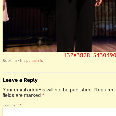
132a3828_543049
Bookmark the
permalink
.
Leave a Reply
Your email address will not be published.
Required
fields are marked
*
Comment
*