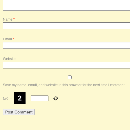
Name
*
Email
*
Website
Save my name, email, and website in this browser for the next time I comment.
two
+
=