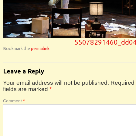
55078291460_dd04
Bookmark the
permalink
.
Leave a Reply
Your email address will not be published.
Required
fields are marked
*
Comment
*