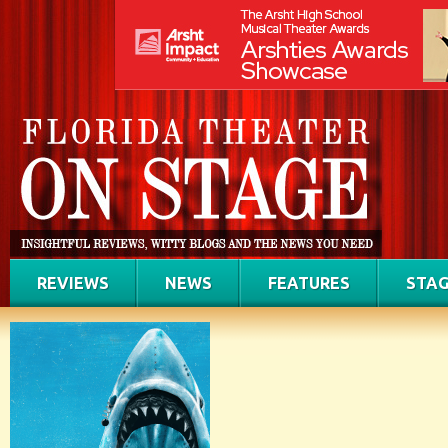
REVIEWS
NEWS
FEATURES
STAG