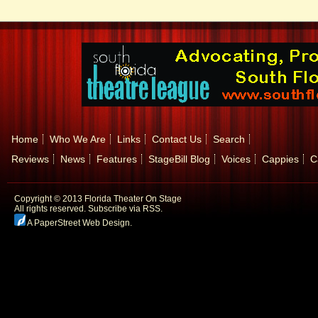
Home
Who We Are
Links
Contact Us
Search
Reviews
News
Features
StageBill Blog
Voices
Cappies
C
Copyright © 2013 Florida Theater On Stage
All rights reserved.
Subscribe via RSS.
A PaperStreet Web Design
.