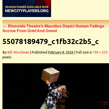
←
Riverside Theatre’s Mauritius Depict Human Failings
Accrue From Grief And Greed
55078189479_c1fb32c2b5_c
By
Bill Hirschman
|
Published
February 8, 2026
|
Full size is
799 × 533
pixels