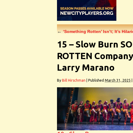
←
‘Something Rotten’ Isn’t; It’s Hila
15 – Slow Burn 
ROTTEN Company 
Larry Marano
By
Bill Hirschman
|
Published
March 31, 2025
|