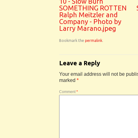
10 - Slow Burn
SOMETHING ROTTEN
Ralph Meitzler and
Company - Photo by
Larry Marano.jpeg
Bookmark the
permalink
.
Leave a Reply
Your email address will not be publi
marked
*
Comment
*