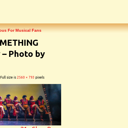
rious For Musical Fans
SOMETHING
– Photo by
Full size is
2560 × 793
pixels