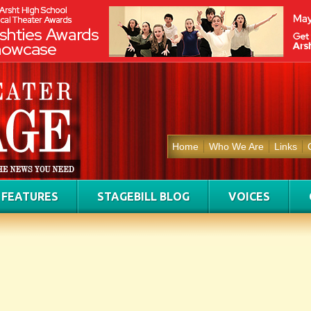
Home
Who We Are
Links
FEATURES
STAGEBILL BLOG
VOICES