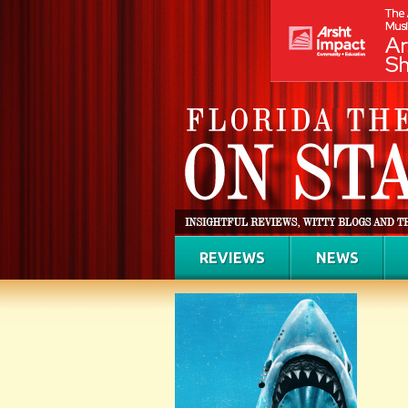
REVIEWS
NEWS