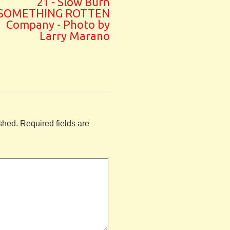
21 - Slow Burn
SOMETHING ROTTEN
Company - Photo by
Larry Marano
shed.
Required fields are