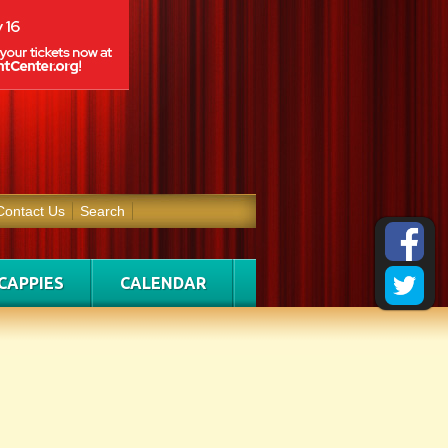
Contact Us
Search
CAPPIES
CALENDAR