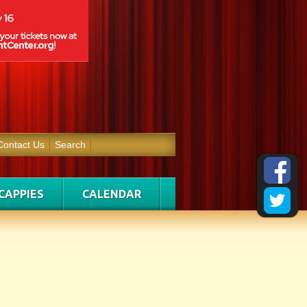
Contact Us
Search
CAPPIES
CALENDAR