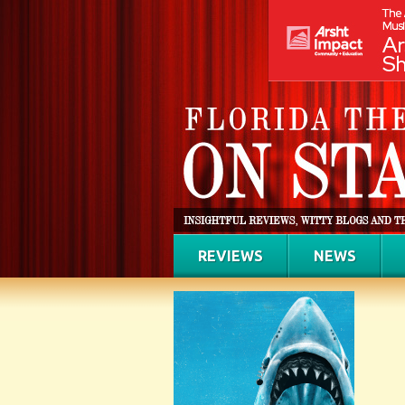
REVIEWS
NEWS