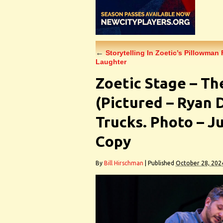
←
Storytelling In Zoetic’s Pillowman 
Laughter
Zoetic Stage – Th
(Pictured – Ryan 
Trucks. Photo – J
Copy
By
Bill Hirschman
|
Published
October 28, 202