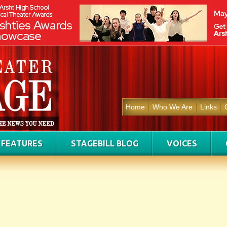
Home
Who We Are
Links
FEATURES
STAGEBILL BLOG
VOICES