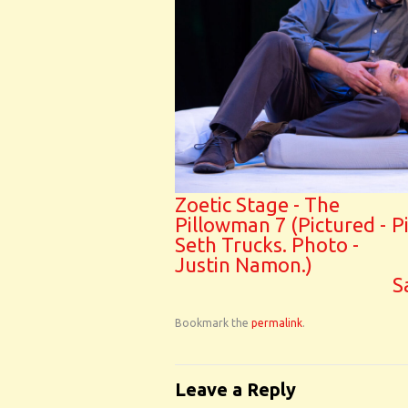
Zoetic Stage - The
Pillowman 7 (Pictured -
P
Seth Trucks. Photo -
Justin Namon.)
S
Bookmark the
permalink
.
Leave a Reply