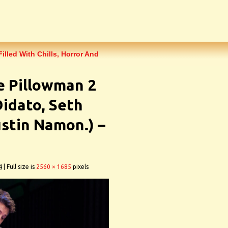
Filled With Chills, Horror And
e Pillowman 2
Didato, Seth
ustin Namon.) –
4
|
Full size is
2560 × 1685
pixels