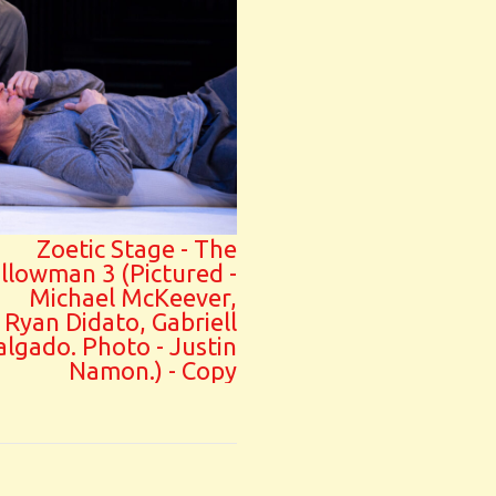
Zoetic Stage - The
illowman 3 (Pictured -
Michael McKeever,
Ryan Didato, Gabriell
algado. Photo - Justin
Namon.) - Copy