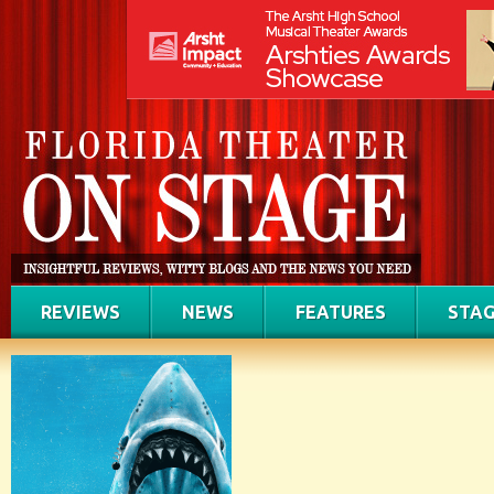
REVIEWS
NEWS
FEATURES
STAG