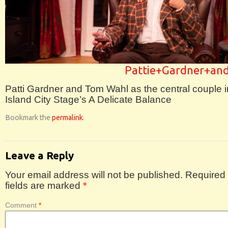
Pattie+Gardner+a
Patti Gardner and Tom Wahl as the central couple i
Island City Stage’s A Delicate Balance
Bookmark the
permalink
.
Leave a Reply
Your email address will not be published.
Required
fields are marked
*
Comment
*