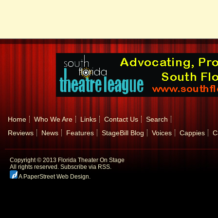
Home
Who We Are
Links
Contact Us
Search
Reviews
News
Features
StageBill Blog
Voices
Cappies
C
Copyright © 2013 Florida Theater On Stage
All rights reserved.
Subscribe via RSS.
A PaperStreet Web Design
.