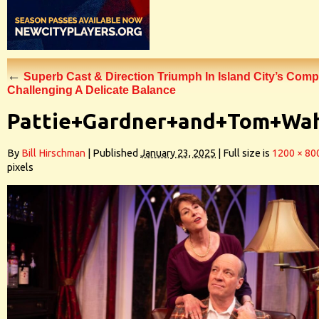
←
Superb Cast & Direction Triumph In Island City’s Comp
Challenging A Delicate Balance
Pattie+Gardner+and+Tom+Wa
By
Bill Hirschman
|
Published
January 23, 2025
|
Full size is
1200 × 80
pixels