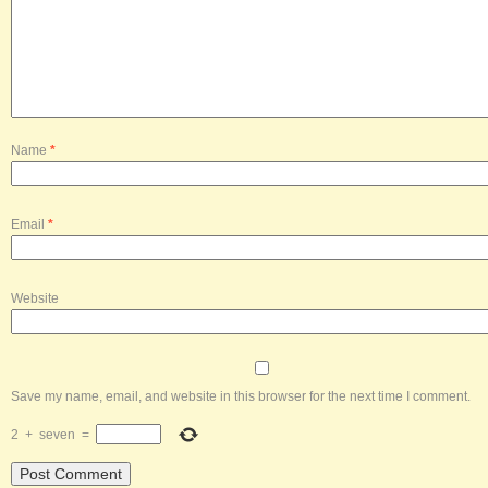
Name
*
Email
*
Website
Save my name, email, and website in this browser for the next time I comment.
2
+
seven
=