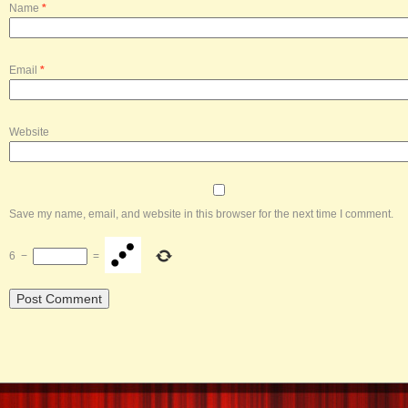
Name
*
Email
*
Website
Save my name, email, and website in this browser for the next time I comment.
6
−
=