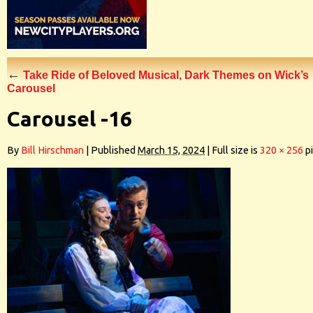
←
Take Ride of Beloved Musical, Dark Themes on Wick’s
Carousel
Carousel -16
By
Bill Hirschman
|
Published
March 15, 2024
|
Full size is
320 × 256
pi