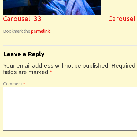
Carousel -33
Carousel
Bookmark the
permalink
.
Leave a Reply
Your email address will not be published.
Required
fields are marked
*
Comment
*