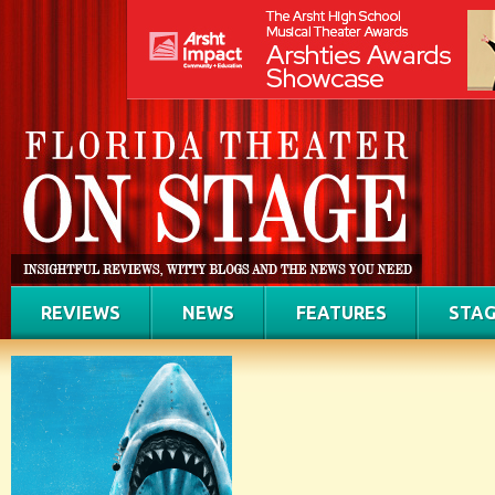
REVIEWS
NEWS
FEATURES
STAG