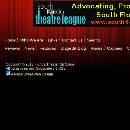
Home
Who We Are
Links
Contact Us
Search
Reviews
News
Features
StageBill Blog
Voices
Cappies
C
Copyright © 2013 Florida Theater On Stage
All rights reserved.
Subscribe via RSS.
A PaperStreet Web Design
.