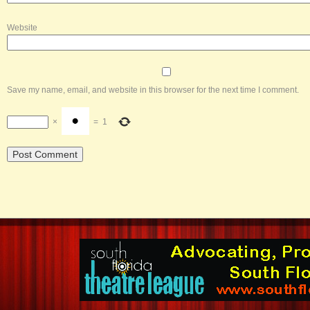
Website
Save my name, email, and website in this browser for the next time I comment.
×
=
1