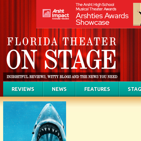
REVIEWS
NEWS
FEATURES
STAG