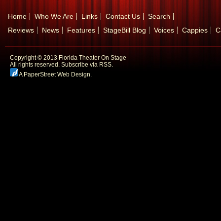
Home
Who We Are
Links
Contact Us
Search
Reviews
News
Features
StageBill Blog
Voices
Cappies
C
Copyright © 2013 Florida Theater On Stage
All rights reserved.
Subscribe via RSS.
A PaperStreet Web Design
.