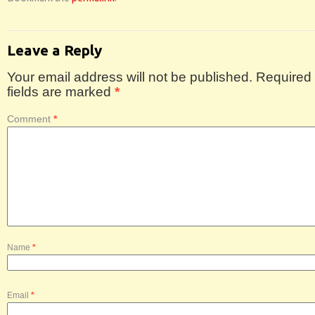
Leave a Reply
Your email address will not be published.
Required
fields are marked
*
Comment
*
Name
*
Email
*