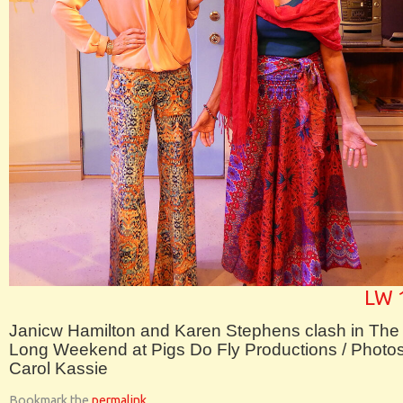
LW 
Janicw Hamilton and Karen Stephens clash in The
Long Weekend at Pigs Do Fly Productions / Photo
Carol Kassie
Bookmark the
permalink
.