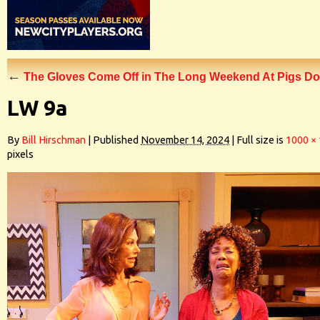
←
The Gloves Come Off in The Long Weekend At Pigs Do
LW 9a
By
Bill Hirschman
|
Published
November 14, 2024
|
Full size is
1000 ×
pixels