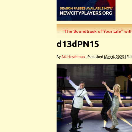
←
“The Soundtrack of Your Life” wit
d13dPN15
By
Bill Hirschman
|
Published
May 6, 2025
|
Full