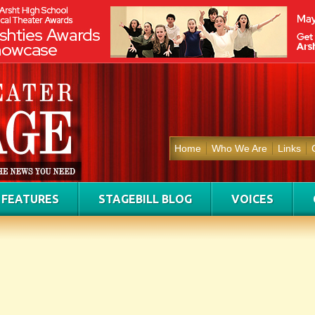
Home
Who We Are
Links
FEATURES
STAGEBILL BLOG
VOICES