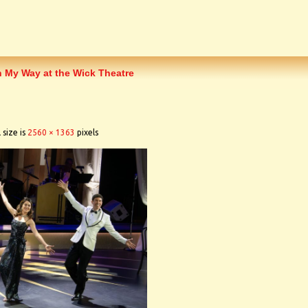
h My Way at the Wick Theatre
 size is
2560 × 1363
pixels