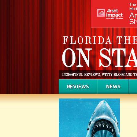
REVIEWS
NEWS