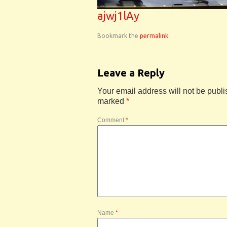
ajwj1lAy
Bookmark the
permalink
.
Leave a Reply
Your email address will not be publi
marked
*
Comment
*
Name
*