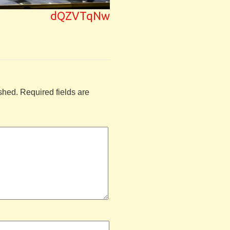
dQZVTqNw
shed.
Required fields are