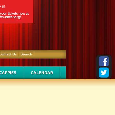
Contact Us
Search
CAPPIES
CALENDAR