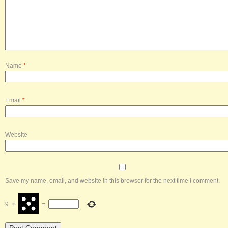
Name
*
Email
*
Website
Save my name, email, and website in this browser for the next time I comment.
9
×
=