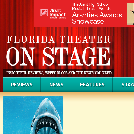
REVIEWS
NEWS
FEATURES
STAG