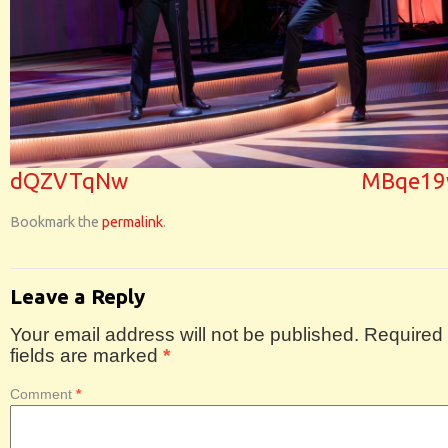
dQZVTqNw
MBqe1
Bookmark the
permalink
.
Leave a Reply
Your email address will not be published.
Required
fields are marked
*
Comment
*