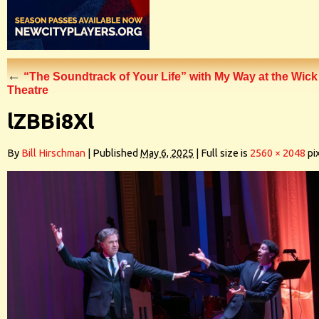
←
“The Soundtrack of Your Life” with My Way at the Wick
Theatre
lZBBi8Xl
By
Bill Hirschman
|
Published
May 6, 2025
|
Full size is
2560 × 2048
pi