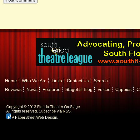
Home
Who We Are
Links
Contact Us
Search
Reviews
News
Features
StageBill Blog
Voices
Cappies
C
Copyright © 2013 Florida Theater On Stage
All rights reserved.
Subscribe via RSS.
A PaperStreet Web Design
.