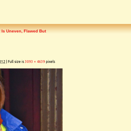
 Is Uneven, Flawed But
012
|
Full size is
3093 × 4639
pixels