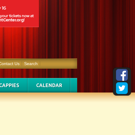
Contact Us
Search
CAPPIES
CALENDAR