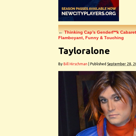
←
Thinking Cap’s Genderf**k Cabaret
Flamboyant, Funny & Touching
Tayloralone
By
Bill Hirschman
|
Published
September 28, 2