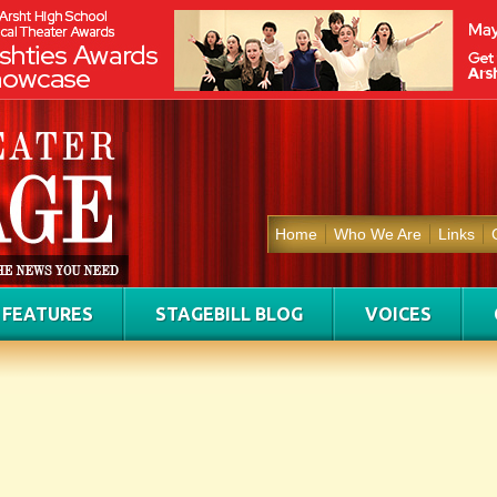
Home
Who We Are
Links
FEATURES
STAGEBILL BLOG
VOICES