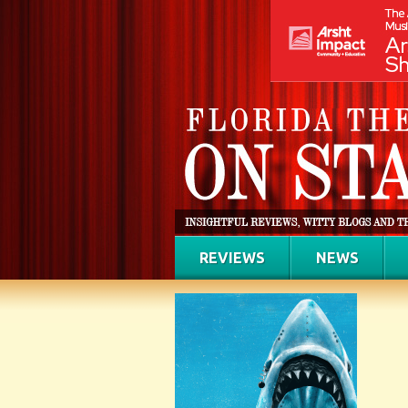
REVIEWS
NEWS