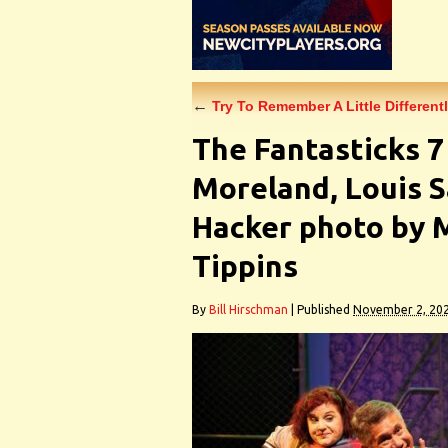
←
Try To Remember A Little Differentl
The Fantasticks 
Moreland, Louis S
Hacker photo by
Tippins
By
Bill Hirschman
|
Published
November 2, 20