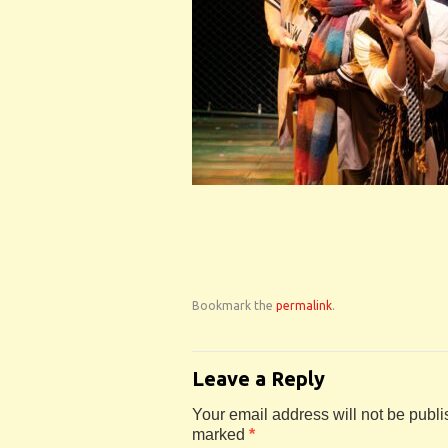
Bookmark the
permalink
.
Leave a Reply
Your email address will not be publi
marked
*