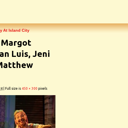
y At Island City
7 Margot
an Luis, Jeni
 Matthew
24
|
Full size is
450 × 300
pixels