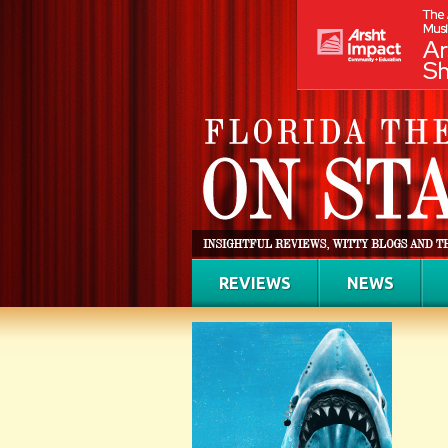
REVIEWS
NEWS