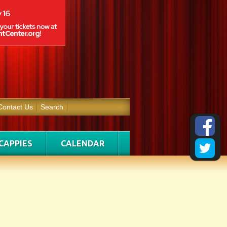
Contact Us
Search
CAPPIES
CALENDAR