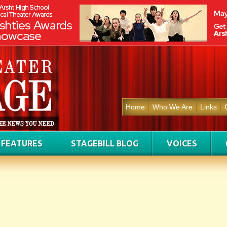
Home
Who We Are
Links
FEATURES
STAGEBILL BLOG
VOICES