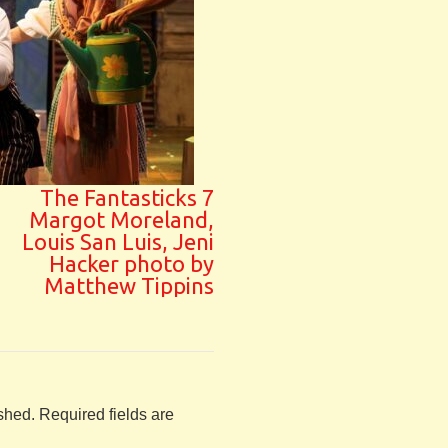
The Fantasticks 7
Margot Moreland,
Louis San Luis, Jeni
Hacker photo by
Matthew Tippins
shed.
Required fields are