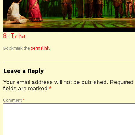
8- Taha
Bookmark the
permalink
.
Leave a Reply
Your email address will not be published.
Required
fields are marked
*
Comment
*