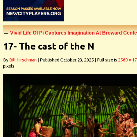
←
Vivid Life Of Pi Captures Imagination At Broward Cente
17- The cast of the N
By
Bill Hirschman
|
Published
October 23, 2025
|
Full size is
2560 × 1
pixels