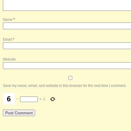
Name
*
Email
*
Website
Save my name, email, and website in this browser for the next time I comment.
−
=
1