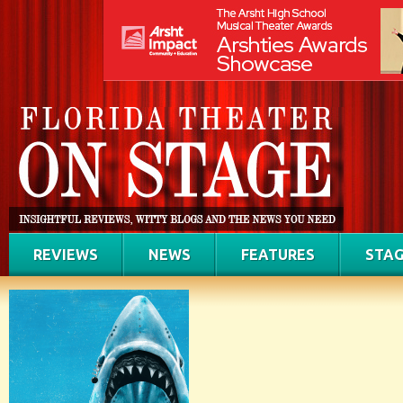
REVIEWS
NEWS
FEATURES
STAG