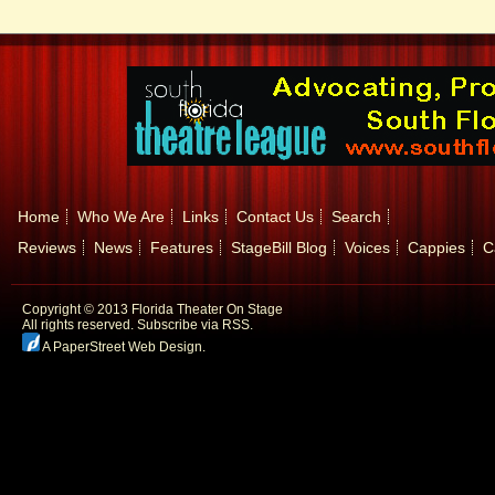
Home
Who We Are
Links
Contact Us
Search
Reviews
News
Features
StageBill Blog
Voices
Cappies
C
Copyright © 2013 Florida Theater On Stage
All rights reserved.
Subscribe via RSS.
A PaperStreet Web Design
.