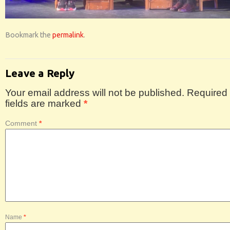
Bookmark the
permalink
.
Leave a Reply
Your email address will not be published.
Required
fields are marked
*
Comment
*
Name
*