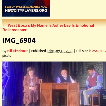
←
West Boca’s My Name Is Asher Lev Is Emotional
Rollercoaster
IMG_6904
By
Bill Hirschman
|
Published
February 12, 2025
|
Full size is
2560 × 1
pixels