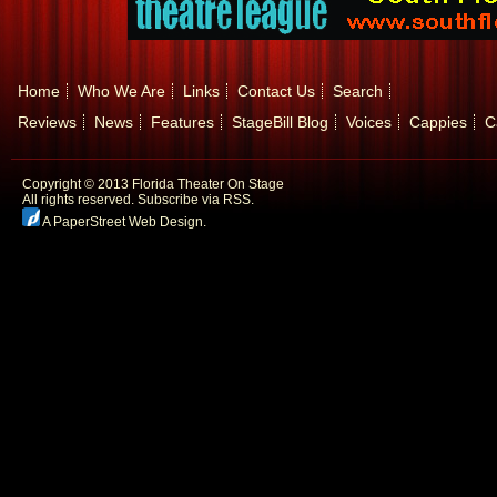
Home
Who We Are
Links
Contact Us
Search
Reviews
News
Features
StageBill Blog
Voices
Cappies
C
Copyright © 2013 Florida Theater On Stage
All rights reserved.
Subscribe via RSS.
A PaperStreet Web Design
.