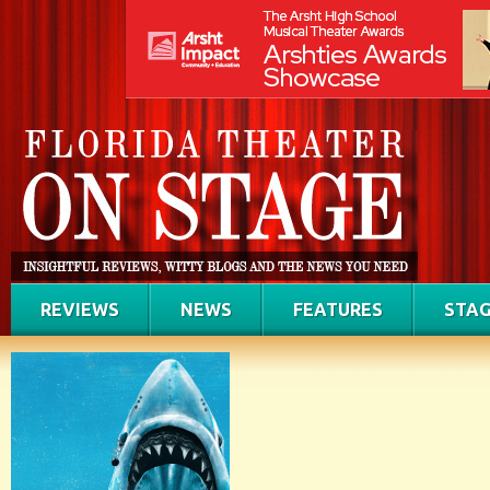
REVIEWS
NEWS
FEATURES
STAG