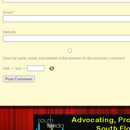
Email
*
Website
Save my name, email, and website in this browser for the next time I comment.
nine
+
four
=