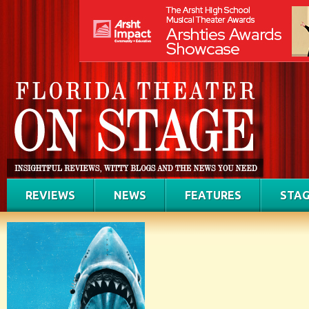
REVIEWS
NEWS
FEATURES
STAG