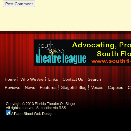
Home
Who We Are
Links
Contact Us
Search
Reviews
News
Features
StageBill Blog
Voices
Cappies
C
Copyright © 2013 Florida Theater On Stage
All rights reserved.
Subscribe via RSS.
A PaperStreet Web Design
.