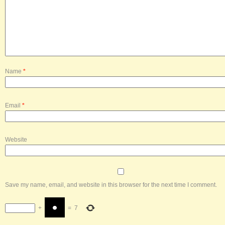
Name
*
Email
*
Website
Save my name, email, and website in this browser for the next time I comment.
+
=
7