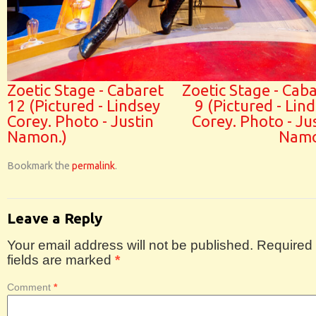
Zoetic Stage - Cabaret
Zoetic Stage - Cab
12 (Pictured - Lindsey
9 (Pictured - Lin
Corey. Photo - Justin
Corey. Photo - Ju
Namon.)
Namo
Bookmark the
permalink
.
Leave a Reply
Your email address will not be published.
Required
fields are marked
*
Comment
*