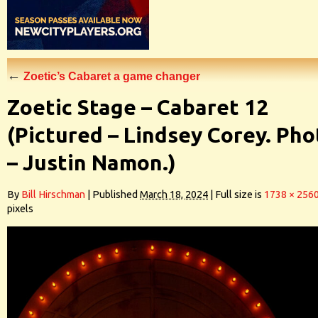
←
Zoetic’s Cabaret a game changer
Zoetic Stage – Cabaret 12
(Pictured – Lindsey Corey. Pho
– Justin Namon.)
By
Bill Hirschman
|
Published
March 18, 2024
|
Full size is
1738 × 256
pixels