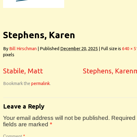
Stephens, Karen
By
Bill Hirschman
|
Published
December 20, 2025
|
Full size is
640 × 5
pixels
Stabile, Matt
Stephens, Karen
Bookmark the
permalink
.
Leave a Reply
Your email address will not be published.
Required
fields are marked
*
Comment
*