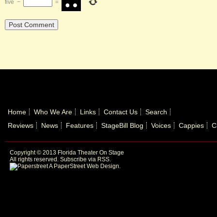
five
−
=
Home
Who We Are
Links
Contact Us
Search
Reviews
News
Features
StageBill Blog
Voices
Cappies
C
Copyright © 2013 Florida Theater On Stage
All rights reserved.
Subscribe via RSS.
A PaperStreet Web Design
.