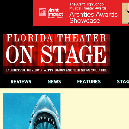
REVIEWS
NEWS
FEATURES
STAG