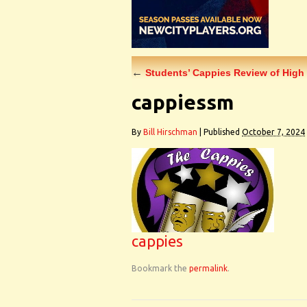
←
Students’ Cappies Review of High 
cappiessm
By
Bill Hirschman
|
Published
October 7, 2024
cappies
Bookmark the
permalink
.