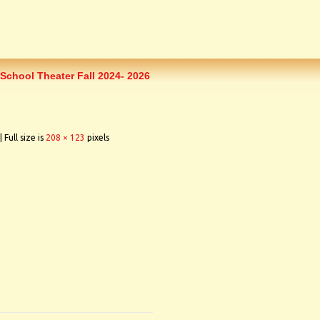
School Theater Fall 2024- 2026
|
Full size is
208 × 123
pixels