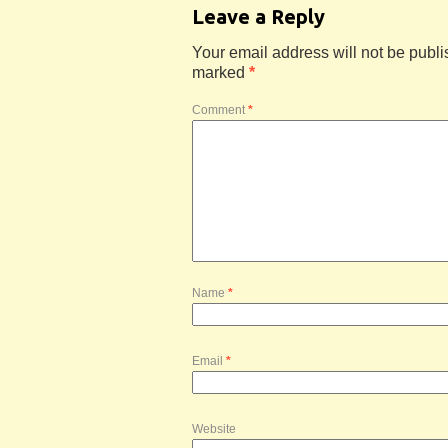
Leave a Reply
Your email address will not be publi
marked
*
Comment
*
Name
*
Email
*
Website