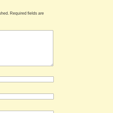
shed.
Required fields are