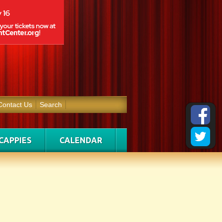
Contact Us
Search
CAPPIES
CALENDAR