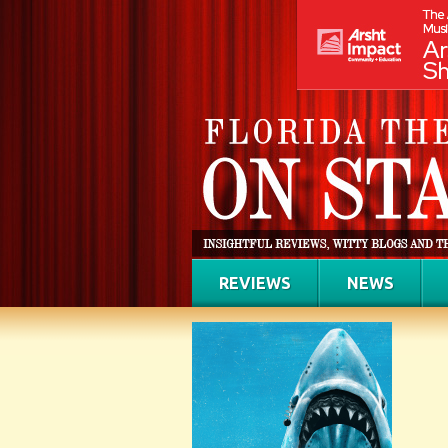
REVIEWS
NEWS