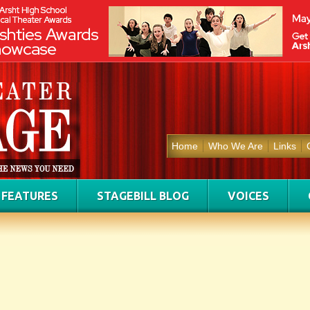
Home
Who We Are
Links
FEATURES
STAGEBILL BLOG
VOICES