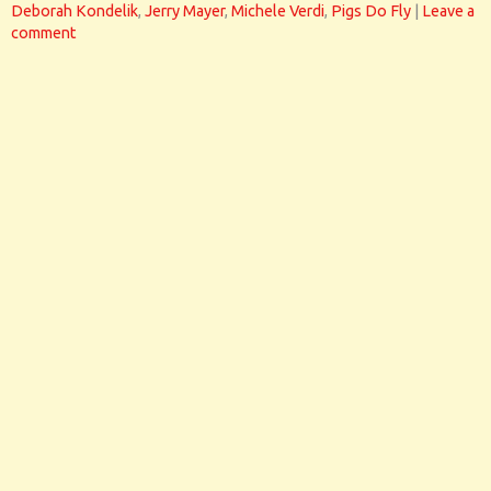
Deborah Kondelik
,
Jerry Mayer
,
Michele Verdi
,
Pigs Do Fly
|
Leave a
comment