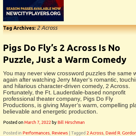
2 Across
Tag Archives:
Pigs Do Fly’s 2 Across Is No
Puzzle, Just a Warm Comedy
You may never view crossword puzzles the same 
again after watching Jerry Mayer’s romantic, touchi
and hilarious character-driven comedy, 2 Across.
Fortunately, the Ft. Lauderdale-based nonprofit
professional theater company, Pigs Do Fly
Productions, is giving Mayer’s warm, compelling pl
believable and energetic production.
Posted on
March 7, 2022
by
Bill Hirschman
Posted in
Performances
,
Reviews
|
Tagged
2 Across
,
David R. Gordo