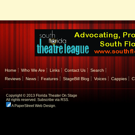
Home
Who We Are
Links
Contact Us
Search
Reviews
News
Features
StageBill Blog
Voices
Cappies
C
Copyright © 2013 Florida Theater On Stage
All rights reserved.
Subscribe via RSS.
A PaperStreet Web Design
.