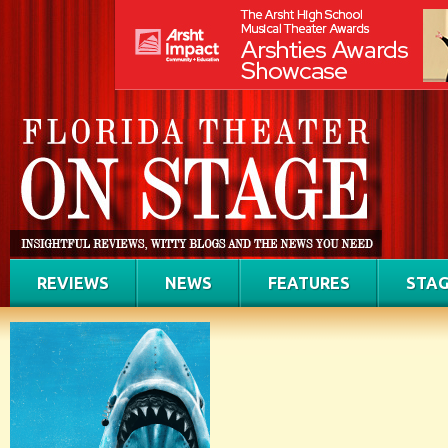
REVIEWS
NEWS
FEATURES
STAG