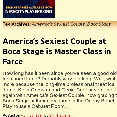
America’s Sexiest Couple. Boca Stage
Tag Archives:
America’s Sexiest Couple at
Boca Stage is Master Class in
Farce
How long has it been since you’ve seen a good old
fashioned farce? Probably way too long. Well, wait
more because the long-time professional theatrical
duo of Keith Garsson and Genie Croft have done it
again with America’s Sexiest Couple, now gracing 
Boca Stage at their new home in the Delray Beach
Playhouse’s Cabaret Room.
Posted on
April 22, 2024
by
Bill Hirschman