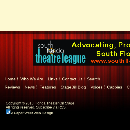
Home
Who We Are
Links
Contact Us
Search
Reviews
News
Features
StageBill Blog
Voices
Cappies
C
Copyright © 2013 Florida Theater On Stage
All rights reserved.
Subscribe via RSS.
A PaperStreet Web Design
.