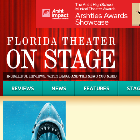
REVIEWS
NEWS
FEATURES
STAG