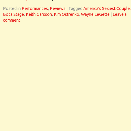
Posted in
Performances
,
Reviews
|
Tagged
America's Sexiest Couple.
Boca Stage
,
Keith Garsson
,
Kim Ostrenko
,
Wayne LeGette
|
Leave a
comment