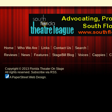
Home
Who We Are
Links
Contact Us
Search
Reviews
News
Features
StageBill Blog
Voices
Cappies
C
Copyright © 2013 Florida Theater On Stage
All rights reserved.
Subscribe via RSS.
A PaperStreet Web Design
.