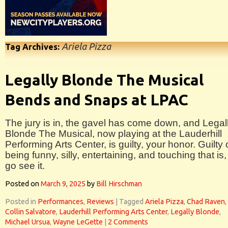
Ariela Pizza
Tag Archives:
Legally Blonde The Musical
Bends and Snaps at LPAC
The jury is in, the gavel has come down, and Legal
Blonde The Musical, now playing at the Lauderhill
Performing Arts Center, is guilty, your honor. Guilty 
being funny, silly, entertaining, and touching that is,
go see it.
Posted on
March 9, 2025
by
Bill Hirschman
Posted in
Performances
,
Reviews
|
Tagged
Ariela Pizza
,
Chad Raven
,
Collin Salvatore
,
Lauderhill Performing Arts Center
,
Legally Blonde
,
Michael Ursua
,
Wayne LeGette
|
2 Comments