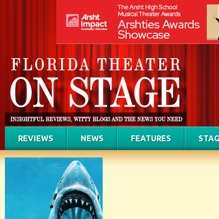
REVIEWS
NEWS
FEATURES
STAG