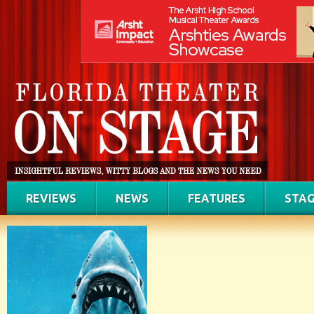
REVIEWS
NEWS
FEATURES
STAG