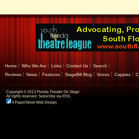
Home
Who We Are
Links
Contact Us
Search
Reviews
News
Features
StageBill Blog
Voices
Cappies
C
Copyright © 2013 Florida Theater On Stage
All rights reserved.
Subscribe via RSS.
A PaperStreet Web Design
.