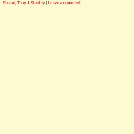
Strand
,
Troy J. Stanley
|
Leave a comment