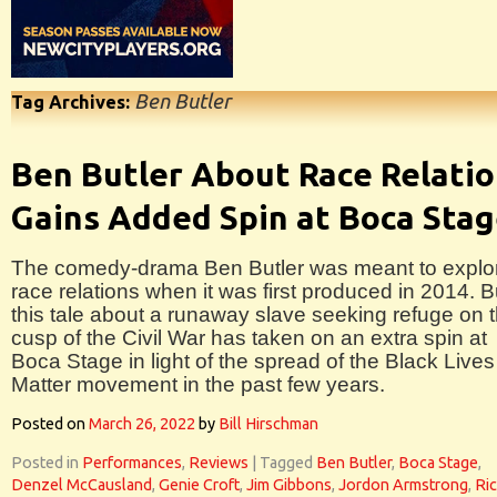
Ben Butler
Tag Archives:
Ben Butler About Race Relati
Gains Added Spin at Boca Sta
The comedy-drama Ben Butler was meant to explo
race relations when it was first produced in 2014. B
this tale about a runaway slave seeking refuge on 
cusp of the Civil War has taken on an extra spin at
Boca Stage in light of the spread of the Black Lives
Matter movement in the past few years.
Posted on
March 26, 2022
by
Bill Hirschman
Posted in
Performances
,
Reviews
|
Tagged
Ben Butler
,
Boca Stage
,
Denzel McCausland
,
Genie Croft
,
Jim Gibbons
,
Jordon Armstrong
,
Ri