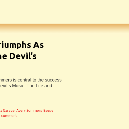
riumphs As
e Devil’s
mmers is central to the success
evil’s Music: The Life and
ts Garage
,
Avery Sommers
,
Bessie
a comment