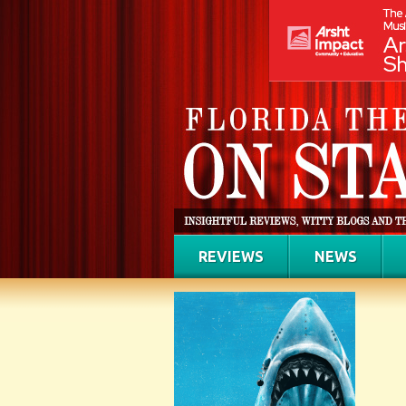
REVIEWS
NEWS