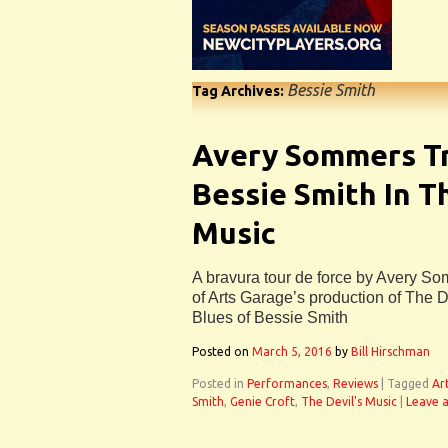
Bessie Smith
Tag Archives:
Avery Sommers T
Bessie Smith In Th
Music
A bravura tour de force by Avery So
of Arts Garage’s production of The D
Blues of Bessie Smith
Posted on
March 5, 2016
by
Bill Hirschman
Posted in
Performances
,
Reviews
|
Tagged
Ar
Smith
,
Genie Croft
,
The Devil's Music
|
Leave 