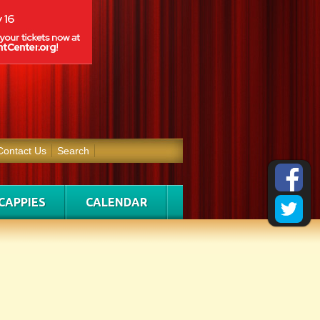
Contact Us
Search
CAPPIES
CALENDAR