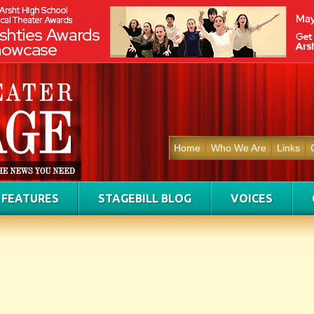
Home
Who We Are
Links
FEATURES
STAGEBILL BLOG
VOICES