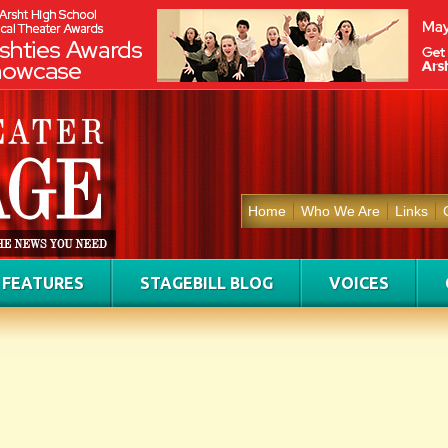
Home
Who We Are
Links
FEATURES
STAGEBILL BLOG
VOICES