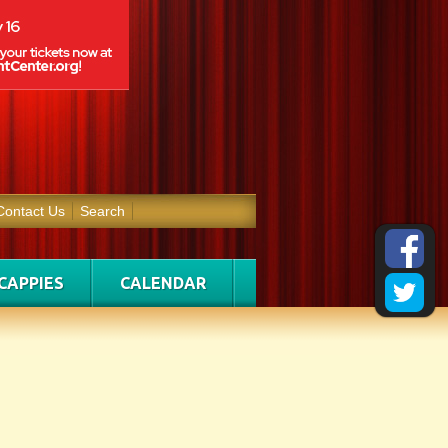
Contact Us
Search
CAPPIES
CALENDAR