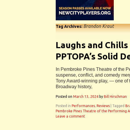
Brandon Kraut
Tag Archives:
Laughs and Chills
PPTOPA’s Solid D
In Pembroke Pines Theatre of the Per
suspense, conflict, and comedy merge 
Tony Award-winning play, — one of t
Broadway history,
Posted on
March 13, 2024
by
Bill Hirschman
Posted in
Performances
,
Reviews
|
Tagged
Br
Pembroke Pines Theatre of the Performing A
Leave a comment