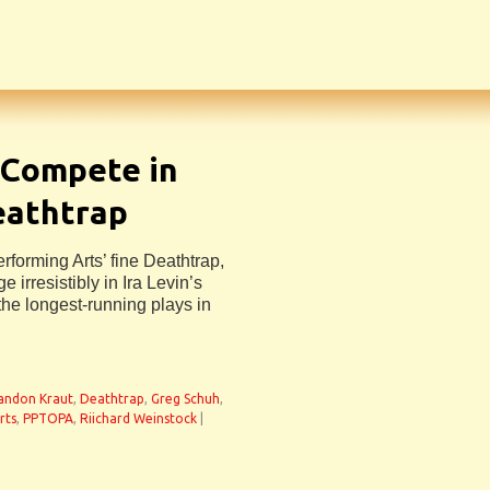
 Compete in
eathtrap
forming Arts’ fine Deathtrap,
irresistibly in Ira Levin’s
he longest-running plays in
andon Kraut
,
Deathtrap
,
Greg Schuh
,
rts
,
PPTOPA
,
Riichard Weinstock
|