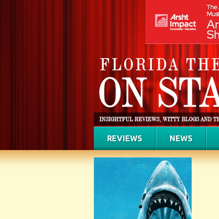
REVIEWS
NEWS