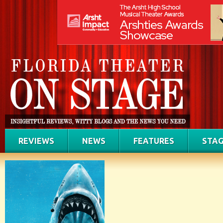
REVIEWS
NEWS
FEATURES
STAG