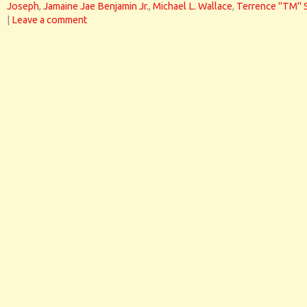
Joseph
,
Jamaine Jae Benjamin Jr.
,
Michael L. Wallace
,
Terrence "TM" 
|
Leave a comment