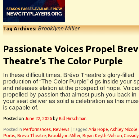
Brooklynn Miller
Tag Archives:
Passionate Voices Propel Bre
Theatre’s The Color Purple
In these difficult times, Brévo Theatre’s glory-filled
production of “The Color Purple” digs inside your spi
and releases elation at the prospect of hope. Voice
propelled by passion that almost push you back in
your seat deliver as solid a celebration as this musi
is capable of.
Posted on
June 22, 2026
by
Bill Hirschman
Posted in
Performances
,
Reviews
|
Tagged
Aria Hope
,
Ashley Nicole
Portis
,
Brevo Theatre
,
Brooklynn Miller
,
Bryan Keyth-Wilson
,
Cassidy