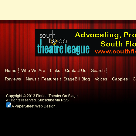
Home
Who We Are
Links
Contact Us
Search
Reviews
News
Features
StageBill Blog
Voices
Cappies
C
Copyright © 2013 Florida Theater On Stage
All rights reserved.
Subscribe via RSS.
A PaperStreet Web Design
.