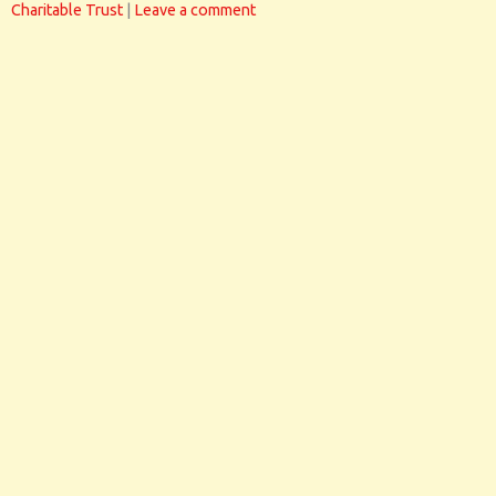
Charitable Trust
|
Leave a comment