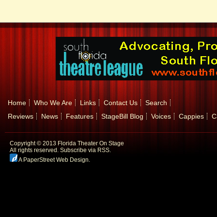
Home
Who We Are
Links
Contact Us
Search
Reviews
News
Features
StageBill Blog
Voices
Cappies
C
Copyright © 2013 Florida Theater On Stage
All rights reserved.
Subscribe via RSS.
A PaperStreet Web Design
.