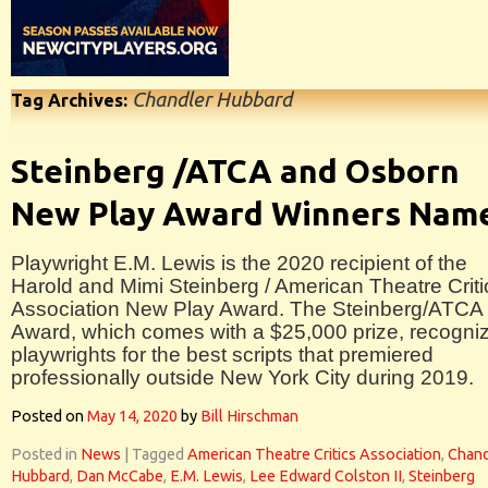
Chandler Hubbard
Tag Archives:
Steinberg /ATCA and Osborn
New Play Award Winners Nam
Playwright E.M. Lewis is the 2020 recipient of the
Harold and Mimi Steinberg / American Theatre Criti
Association New Play Award. The Steinberg/ATCA
Award, which comes with a $25,000 prize, recogni
playwrights for the best scripts that premiered
professionally outside New York City during 2019.
Posted on
May 14, 2020
by
Bill Hirschman
Posted in
News
|
Tagged
American Theatre Critics Association
,
Chand
Hubbard
,
Dan McCabe
,
E.M. Lewis
,
Lee Edward Colston II
,
Steinberg