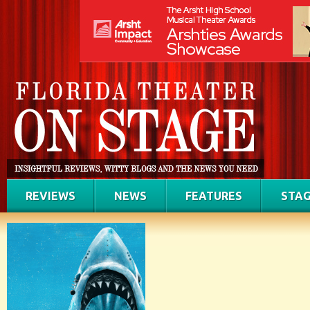
REVIEWS
NEWS
FEATURES
STAG