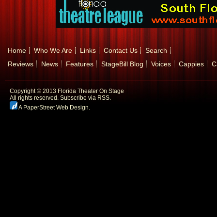
Home
Who We Are
Links
Contact Us
Search
Reviews
News
Features
StageBill Blog
Voices
Cappies
C
Copyright © 2013 Florida Theater On Stage
All rights reserved.
Subscribe via RSS.
A PaperStreet Web Design
.