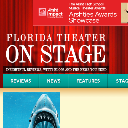
REVIEWS
NEWS
FEATURES
STAG