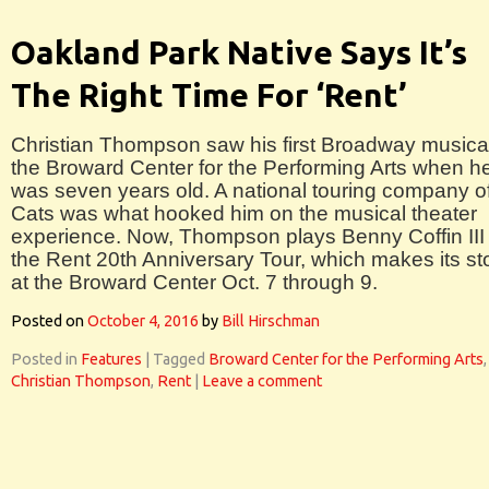
Oakland Park Native Says It’s
The Right Time For ‘Rent’
Christian Thompson saw his first Broadway musical
the Broward Center for the Performing Arts when h
was seven years old. A national touring company o
Cats was what hooked him on the musical theater
experience. Now, Thompson plays Benny Coffin III 
the Rent 20th Anniversary Tour, which makes its st
at the Broward Center Oct. 7 through 9.
Posted on
October 4, 2016
by
Bill Hirschman
Posted in
Features
|
Tagged
Broward Center for the Performing Arts
,
Christian Thompson
,
Rent
|
Leave a comment