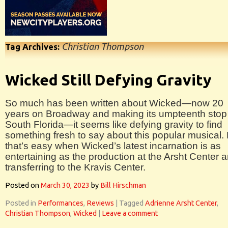
Christian Thompson
Tag Archives:
Wicked Still Defying Gravity
So much has been written about Wicked—now 20
years on Broadway and making its umpteenth stop 
South Florida—it seems like defying gravity to find
something fresh to say about this popular musical.
that’s easy when Wicked’s latest incarnation is as
entertaining as the production at the Arsht Center 
transferring to the Kravis Center.
Posted on
March 30, 2023
by
Bill Hirschman
Posted in
Performances
,
Reviews
|
Tagged
Adrienne Arsht Center
,
Christian Thompson
,
Wicked
|
Leave a comment