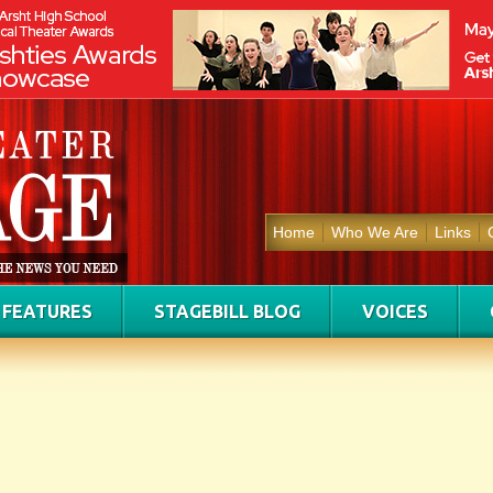
Home
Who We Are
Links
FEATURES
STAGEBILL BLOG
VOICES