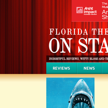
REVIEWS
NEWS