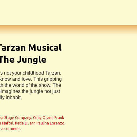
Tarzan Musical
 The Jungle
s not your childhood Tarzan.
u know and love. This gripping
h the world of the show. The
reimagines the jungle not just
ly inhabit.
ea Stage Company
,
Coby Oram
,
Frank
e Naftal
,
Katie Duerr
,
Paulina Lorenzo
,
e a comment