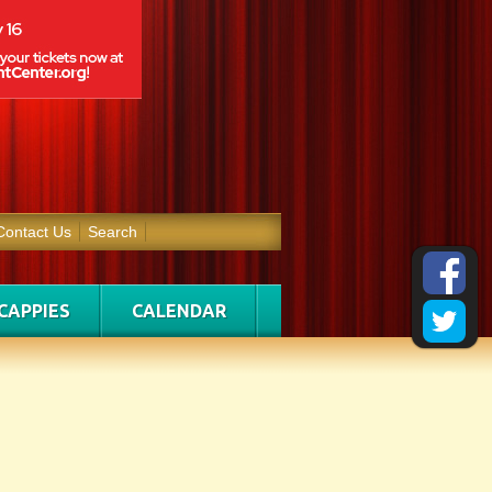
Contact Us
Search
CAPPIES
CALENDAR