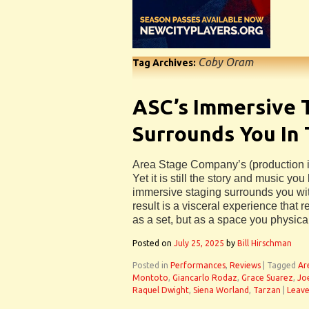
Coby Oram
Tag Archives:
ASC’s Immersive 
Surrounds You In
Area Stage Company’s (production i
Yet it is still the story and music yo
immersive staging surrounds you wit
result is a visceral experience that 
as a set, but as a space you physical
Posted on
July 25, 2025
by
Bill Hirschman
Posted in
Performances
,
Reviews
|
Tagged
Ar
Montoto
,
Giancarlo Rodaz
,
Grace Suarez
,
Jo
Raquel Dwight
,
Siena Worland
,
Tarzan
|
Leav