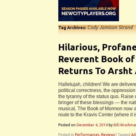
Cody Jamison Strand
Tag Archives:
Hilarious, Profan
Reverent Book o
Returns To Arsht
Hallelujah, children! We are deliver
political correctness, the oppressio
the tyranny of the status quo. Raise
bringer of these blessings — the nat
musical, The Book of Mormon now at
route to the Kravis Center (where it i
Posted on
December 4, 2014
by
Bill Hirschma
Posted in
Performances
,
Reviews
|
Tagged
Ad