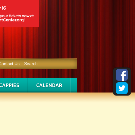
Contact Us
Search
CAPPIES
CALENDAR