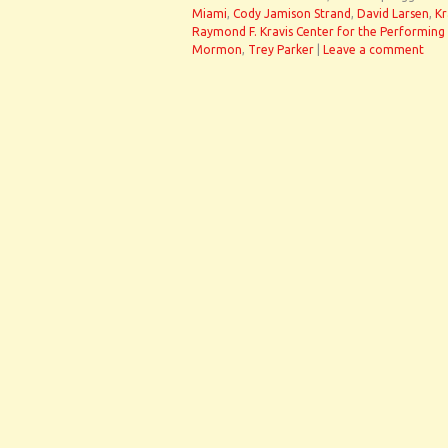
Miami
,
Cody Jamison Strand
,
David Larsen
,
Kr
Raymond F. Kravis Center for the Performing 
Mormon
,
Trey Parker
|
Leave a comment