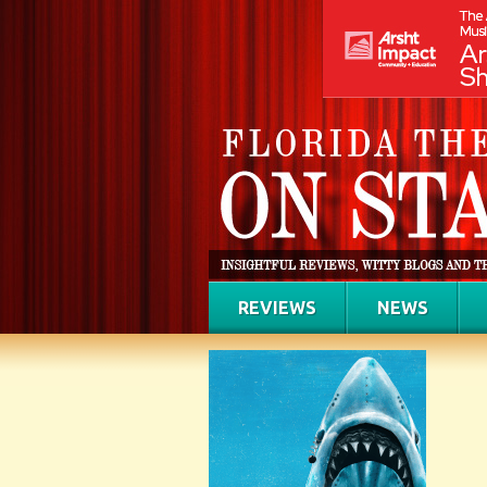
REVIEWS
NEWS