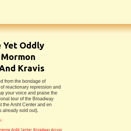
e Yet Oddly
f Mormon
 And Kravis
ed from the bondage of
n of reactionary repression and
 up your voice and praise the
ional tour of the Broadway
 the Arsht Center and en
s already sold out).
n
rienne Arsht Center
,
Broadway Across