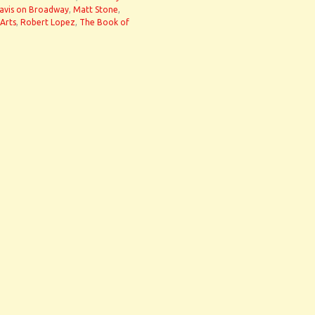
avis on Broadway
,
Matt Stone
,
Arts
,
Robert Lopez
,
The Book of