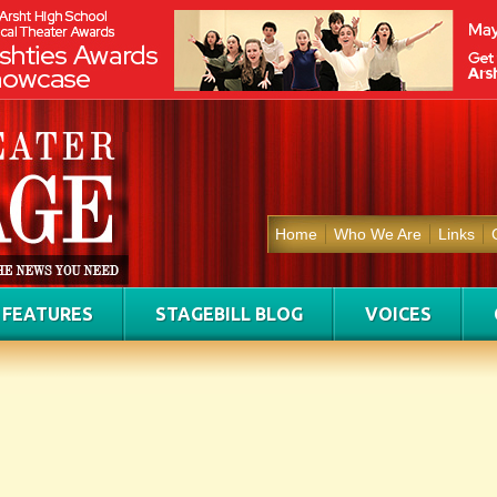
Home
Who We Are
Links
FEATURES
STAGEBILL BLOG
VOICES