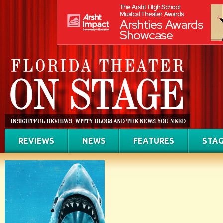
REVIEWS
NEWS
FEATURES
STAG