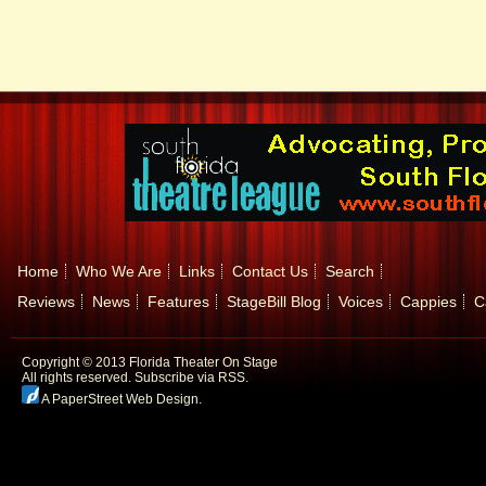
Home
Who We Are
Links
Contact Us
Search
Reviews
News
Features
StageBill Blog
Voices
Cappies
C
Copyright © 2013 Florida Theater On Stage
All rights reserved.
Subscribe via RSS.
A PaperStreet Web Design
.