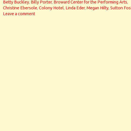
Betty Buckley
,
Billy Porter
,
Broward Center for the Performing Arts
,
Christine Ebersole
,
Colony Hotel
,
Linda Eder
,
Megan Hilty
,
Sutton Fos
Leave a comment