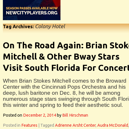
Colony Hotel
Tag Archives:
On The Road Again: Brian Stok
Mitchell & Other Bway Stars
Visit South Florida For Concer
When Brian Stokes Mitchell comes to the Broward
Center with the Cincinnati Pops Orchestra and his
deep, lush baritone on Dec. 8, he will be among
numerous stage stars swinging through South Flor
this winter and spring to feed their aesthetic soul.
Posted on
December 2, 2014
by
Bill Hirschman
Posted in
Features
|
Tagged
Adrienne Arsht Center
,
Audra McDonald
,