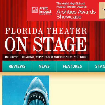
REVIEWS
NEWS
FEATURES
STAG