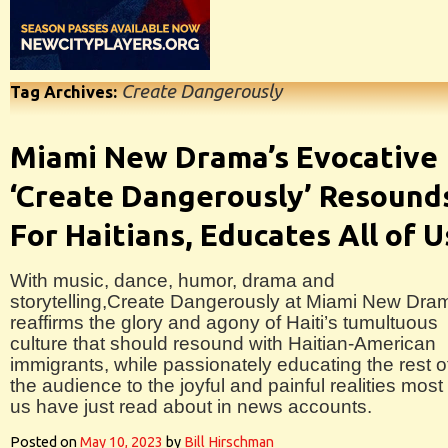
Create Dangerously
Tag Archives:
Miami New Drama’s Evocative
‘Create Dangerously’ Resound
For Haitians, Educates All of U
With music, dance, humor, drama and
storytelling,Create Dangerously at Miami New Dra
reaffirms the glory and agony of Haiti’s tumultuous
culture that should resound with Haitian-American
immigrants, while passionately educating the rest o
the audience to the joyful and painful realities most 
us have just read about in news accounts.
Posted on
May 10, 2023
by
Bill Hirschman