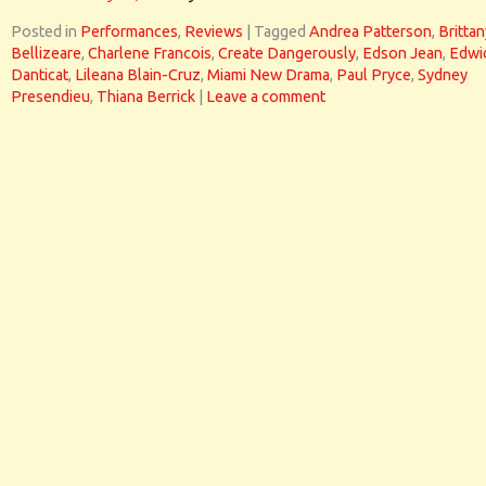
Posted in
Performances
,
Reviews
|
Tagged
Andrea Patterson
,
Brittan
Bellizeare
,
Charlene Francois
,
Create Dangerously
,
Edson Jean
,
Edwi
Danticat
,
Lileana Blain-Cruz
,
Miami New Drama
,
Paul Pryce
,
Sydney
Presendieu
,
Thiana Berrick
|
Leave a comment