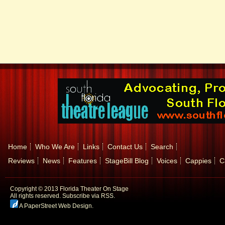
Home
Who We Are
Links
Contact Us
Search
Reviews
News
Features
StageBill Blog
Voices
Cappies
C
Copyright © 2013 Florida Theater On Stage
All rights reserved.
Subscribe via RSS.
A PaperStreet Web Design
.