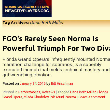
Dana Beth Miller
Tag Archives:
FGO’s Rarely Seen Norma Is
Powerful Triumph For Two Div
Florida Grand Opera’s infrequently mounted Norma
marathon challenge for sopranos, is a superbly
executed triumph that melds technical mastery and
gut-wrenching emotion.
Posted on
January 24, 2016
by
Bill Hirschman
Posted in
Performances
,
Reviews
|
Tagged
Dana Beth Miller
,
Florida
Grand Opera
,
Mlada Khudoley
,
Nic Muni
,
Norma
|
Leave a comment