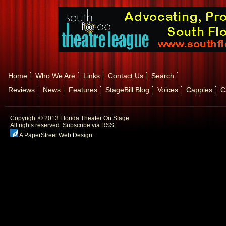
Home
Who We Are
Links
Contact Us
Search
Reviews
News
Features
StageBill Blog
Voices
Cappies
C
Copyright © 2013 Florida Theater On Stage
All rights reserved.
Subscribe via RSS.
A PaperStreet Web Design
.