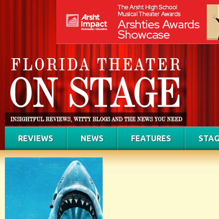
REVIEWS
NEWS
FEATURES
STAG