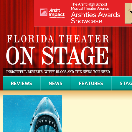
REVIEWS
NEWS
FEATURES
STAG