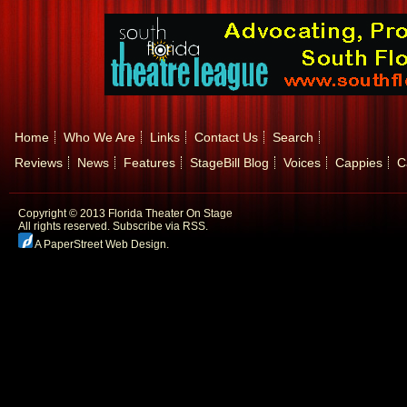
Home
Who We Are
Links
Contact Us
Search
Reviews
News
Features
StageBill Blog
Voices
Cappies
C
Copyright © 2013 Florida Theater On Stage
All rights reserved.
Subscribe via RSS.
A PaperStreet Web Design
.