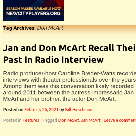
Don McArt
Tag Archives:
Jan and Don McArt Recall Thei
Past In Radio Interview
Radio producer-host Caroline Breder-Watts record
interviews with theater professionals over the years
Among them was this conversation likely recorded 
around 2011 between the actress-impressario Jan
McArt and her brother, the actor Don McArt.
Posted on
February 26, 2021
by
Bill Hirschman
Posted in
Features
|
Tagged
Don McArt
,
Jan McArt
|
Leave a commen