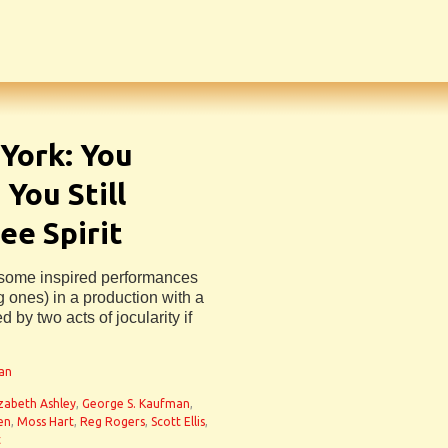
York: You
 You Still
ee Spirit
s some inspired performances
 ones) in a production with a
 by two acts of jocularity if
man
izabeth Ashley
,
George S. Kaufman
,
sen
,
Moss Hart
,
Reg Rogers
,
Scott Ellis
,
t