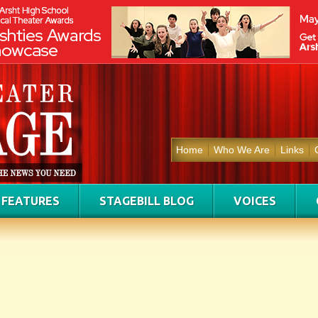
Home
Who We Are
Links
FEATURES
STAGEBILL BLOG
VOICES