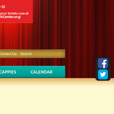
Contact Us
Search
CAPPIES
CALENDAR