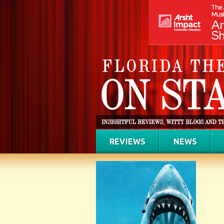
REVIEWS
NEWS