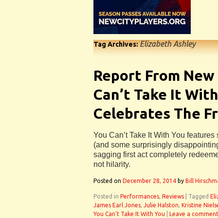
Elizabeth Ashley
Tag Archives:
Report From New 
Can’t Take It With
Celebrates The Fr
You Can’t Take It With You feature
(and some surprisingly disappointing
sagging first act completely redeemed
not hilarity.
Posted on
December 28, 2014
by
Bill Hirsch
Posted in
Performances
,
Reviews
|
Tagged
El
James Earl Jones
,
Julie Halston
,
Kristine Niel
You Can't Take It With You
|
Leave a commen