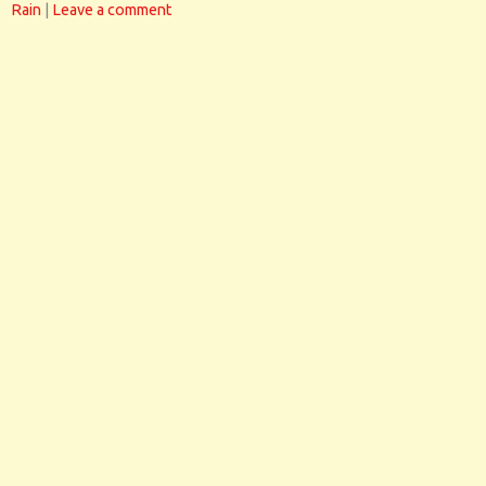
Rain
|
Leave a comment