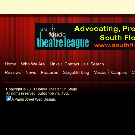
Home
Who We Are
Links
Contact Us
Search
Reviews
News
Features
StageBill Blog
Voices
Cappies
C
Copyright © 2013 Florida Theater On Stage
All rights reserved.
Subscribe via RSS.
A PaperStreet Web Design
.