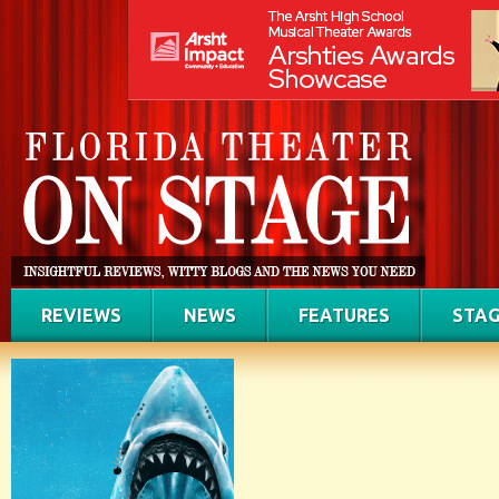
REVIEWS
NEWS
FEATURES
STAG