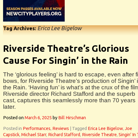
Erica Lee Bigelow
Tag Archives:
Riverside Theatre’s Glorious
Cause For Singin’ in the Rain
The ‘glorious feeling’ is hard to escape, even after f
bows, for Riverside Theatre’s production of Singin’ 
the Rain. ‘Having fun’ is what’s at the crux of the fil
Riverside director Richard Stafford and the superb
cast, captures this seamlessly more than 70 years
later.
Posted on
March 6, 2025
by
Bill Hirschman
Posted in
Performances
,
Reviews
|
Tagged
Erica Lee Bigelow
,
Joe
Capstick
,
Michael Starr
,
Richard Stafford
,
Riverside Theatre
,
Singin' In