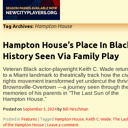
Hampton House
Tag Archives:
Hampton House’s Place In Blac
History Seen Via Family Play
Veteran Black actor-playwright Keith C. Wade retur
to a Miami landmark to theatrically track how the civ
rights movement transformed yet undercut the thriv
Brownsville-Overtown —a journey seen through th
memories of his parents in “The Last Sun of the
Hampton House.”
Posted on
September 3, 2024
by
Bill Hirschman
Posted in
Features
|
Tagged
Hampton House
,
Keith C. Wade
,
The Las
of the Hampton House
|
Leave a comment