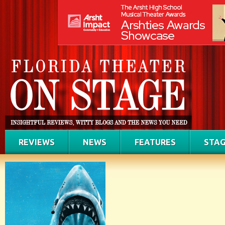
REVIEWS
NEWS
FEATURES
STAG