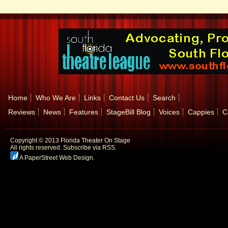
Home
Who We Are
Links
Contact Us
Search
Reviews
News
Features
StageBill Blog
Voices
Cappies
C
Copyright © 2013 Florida Theater On Stage
All rights reserved.
Subscribe via RSS.
A PaperStreet Web Design
.