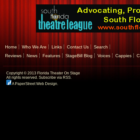
Home
Who We Are
Links
Contact Us
Search
Reviews
News
Features
StageBill Blog
Voices
Cappies
C
Copyright © 2013 Florida Theater On Stage
All rights reserved.
Subscribe via RSS.
A PaperStreet Web Design
.