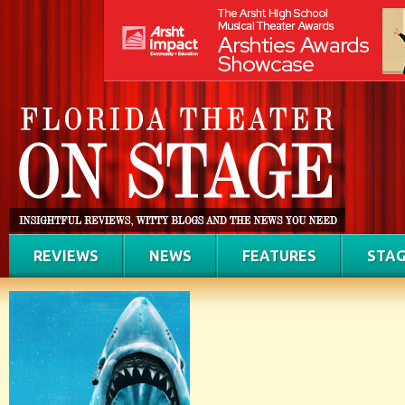
REVIEWS
NEWS
FEATURES
STAG