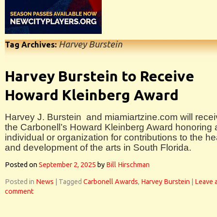
Harvey Burstein
Tag Archives:
Harvey Burstein to Receive
Howard Kleinberg Award
Harvey J. Burstein and miamiartzine.com will rece
the Carbonell’s Howard Kleinberg Award honoring 
individual or organization for contributions to the he
and development of the arts in South Florida.
Posted on
September 2, 2025
by
Bill Hirschman
Posted in
News
|
Tagged
Carbonell Awards
,
Harvey Burstein
|
Leave 
comment